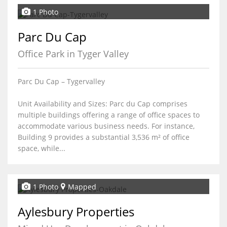
1 Photo
Parc Du Cap
Office Park in Tyger Valley
Parc Du Cap – Tygervalley
Unit Availability and Sizes: Parc du Cap comprises
multiple buildings offering a range of office spaces to
accommodate various business needs. For instance,
Building 9 provides a substantial 3,536 m² of office
space, while...
1 Photo
Mapped
Aylesbury Properties