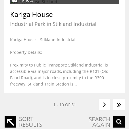
1 Photo
Kariga House
Industrial Park in Stikland Industrial
Kariga House – Stikland Industrial
Property Details:
Proximity to Public Transport: Stikland Industrial is
accessible via major roads, including the R101 (Old
Paarl Road), and is in close proximity to the R300
freeway. Stikland Train Station is...
1 - 10 OF 51
SORT
SEARCH
RESULTS
AGAIN