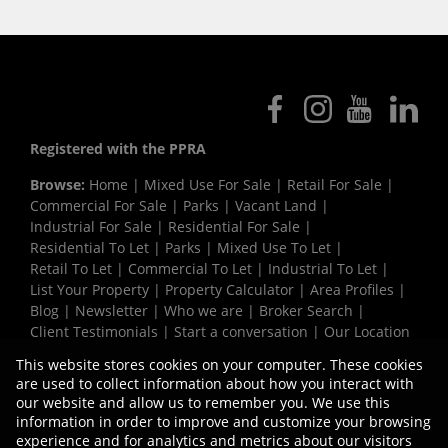
Registered with the PPRA
Browse:
Home
|
Mixed Use For Sale
|
Retail For Sale
|
Commercial For Sale
|
Parks
|
Vacant Land
|
Industrial For Sale
|
Residential For Sale
|
Residential To Let
|
Parks
|
Mixed Use To Let
|
Retail To Let
|
Commercial To Let
|
Industrial To Let
|
List Your Property
|
Property Calculator
|
Area Profiles
|
Blog
|
Newsletter
|
Who we are
|
Broker Search
|
Client Testimonials
|
Start a conversation
|
Our Location
|
Need a Bond
|
Website Map
|
Links
|
This website stores cookies on your computer. These cookies
Request Information
|
Privacy Policy
are used to collect information about how you interact with
our website and allow us to remember you. We use this
information in order to improve and customize your browsing
experience and for analytics and metrics about our visitors
Property:
Commercial Development in Bellville