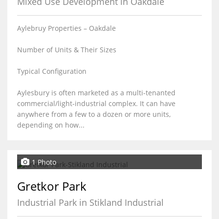
Mixed Use Development in Oakdale
Aylebruy Properties – Oakdale
Number of Units & Their Sizes
Typical Configuration
Aylesbury is often marketed as a multi-tenanted
commercial/light-industrial complex. It can have
anywhere from a few to a dozen or more units,
depending on how...
1 Photo
Gretkor Park
Industrial Park in Stikland Industrial