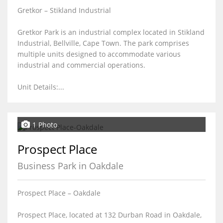
Gretkor – Stikland Industrial
Gretkor Park is an industrial complex located in Stikland
Industrial, Bellville, Cape Town. The park comprises
multiple units designed to accommodate various
industrial and commercial operations.
Unit Details:...
1 Photo
Prospect Place
Business Park in Oakdale
Prospect Place – Oakdale
Prospect Place, located at 132 Durban Road in Oakdale,