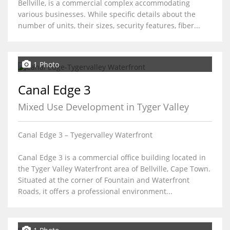
Bellville, is a commercial complex accommodating
various businesses. While specific details about the
number of units, their sizes, security features, fiber...
1 Photo
Canal Edge 3
Mixed Use Development in Tyger Valley
Canal Edge 3 – Tyegervalley Waterfront
Canal Edge 3 is a commercial office building located in
the Tyger Valley Waterfront area of Bellville, Cape Town.
Situated at the corner of Fountain and Waterfront
Roads, it offers a professional environment...