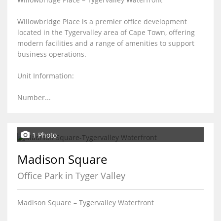
Willowbridge Place is a premier office development
located in the Tygervalley area of Cape Town, offering
modern facilities and a range of amenities to support
business operations.
Unit Information:
Number...
1 Photo
Madison Square
Office Park in Tyger Valley
Madison Square – Tygervalley Waterfront