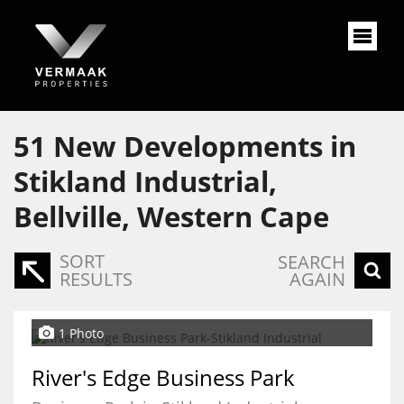
51
New Developments in
Stikland Industrial,
Bellville, Western Cape
SORT
SEARCH
RESULTS
AGAIN
1 Photo
River's Edge Business Park