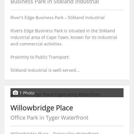
Business Park in Stikland Industrial
River’s Edge Business Park – Stikland Industrial
Rivers Edge Business Park is situated in the Stikland
Industrial area of Cape Town, known for its industrial
and commercial activities.
Proximity to Public Transport:
Stikland Industrial is well-served...
1 Photo
Willowbridge Place
Office Park in Tyger Waterfront
Willowbridge Place – Tygervalley Waterfront