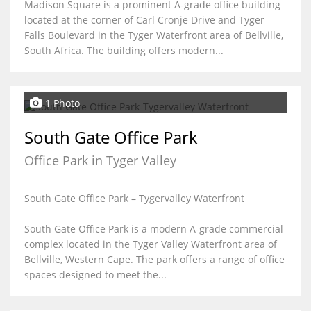
Madison Square is a prominent A-grade office building
located at the corner of Carl Cronje Drive and Tyger
Falls Boulevard in the Tyger Waterfront area of Bellville,
South Africa. The building offers modern...
1 Photo
South Gate Office Park
Office Park in Tyger Valley
South Gate Office Park – Tygervalley Waterfront
South Gate Office Park is a modern A-grade commercial
complex located in the Tyger Valley Waterfront area of
Bellville, Western Cape. The park offers a range of office
spaces designed to meet the...