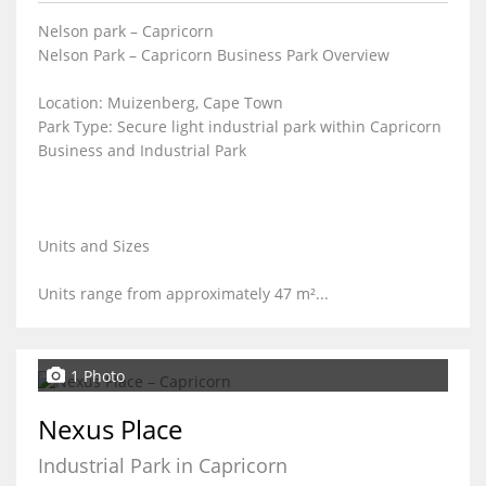
Nelson park – Capricorn
Nelson Park – Capricorn Business Park Overview
Location: Muizenberg, Cape Town
Park Type: Secure light industrial park within Capricorn
Business and Industrial Park
Units and Sizes
Units range from approximately 47 m²...
1 Photo
Nexus Place
Industrial Park in Capricorn