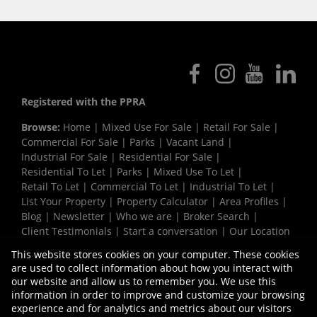
Registered with the PPRA
Browse:
Home
|
Mixed Use For Sale
|
Retail For Sale
|
Commercial For Sale
|
Parks
|
Vacant Land
|
Industrial For Sale
|
Residential For Sale
|
Residential To Let
|
Parks
|
Mixed Use To Let
|
Retail To Let
|
Commercial To Let
|
Industrial To Let
|
List Your Property
|
Property Calculator
|
Area Profiles
|
Blog
|
Newsletter
|
Who we are
|
Broker Search
|
Client Testimonials
|
Start a conversation
|
Our Location
|
Need a Bond
|
Website Map
|
Links
|
This website stores cookies on your computer. These cookies
Request Information
|
Privacy Policy
are used to collect information about how you interact with
our website and allow us to remember you. We use this
information in order to improve and customize your browsing
experience and for analytics and metrics about our visitors
Property:
Commercial Development in Cape Town