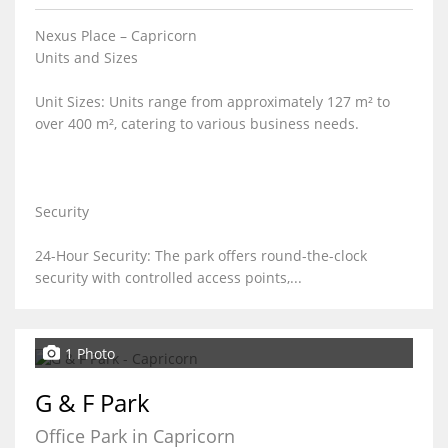
Nexus Place – Capricorn
Units and Sizes
Unit Sizes: Units range from approximately 127 m² to
over 400 m², catering to various business needs.
Security
24-Hour Security: The park offers round-the-clock
security with controlled access points,...
1 Photo
G & F Park
Office Park in Capricorn