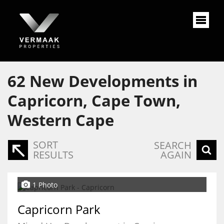
62
New Developments in
Capricorn, Cape Town,
Western Cape
SORT
SEARCH
RESULTS
AGAIN
1 Photo
Capricorn Park