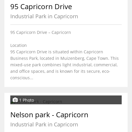
95 Capricorn Drive
Industrial Park in Capricorn
95 Capricorn Drive – Capricorn
Location
95 Capricorn Drive is situated within Capricorn
Business Park, located in Muizenberg, Cape Town. This
mixed-use park combines light industrial, commercial,
and office spaces, and is known for its secure, eco-
conscious...
1 Photo
Nelson park - Capricorn
Industrial Park in Capricorn