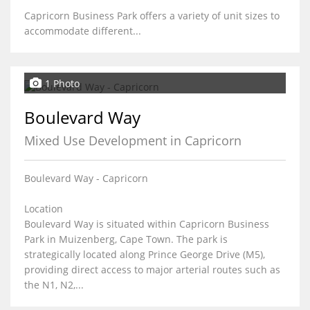
Capricorn Business Park offers a variety of unit sizes to
accommodate different...
1 Photo
Boulevard Way
Mixed Use Development in Capricorn
Boulevard Way - Capricorn
Location
Boulevard Way is situated within Capricorn Business
Park in Muizenberg, Cape Town. The park is
strategically located along Prince George Drive (M5),
providing direct access to major arterial routes such as
the N1, N2,...