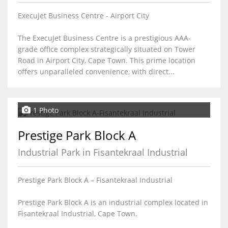
ExecuJet Business Centre - Airport City
The ExecuJet Business Centre is a prestigious AAA-
grade office complex strategically situated on Tower
Road in Airport City, Cape Town. This prime location
offers unparalleled convenience, with direct...
1 Photo
Prestige Park Block A
Industrial Park in Fisantekraal Industrial
Prestige Park Block A – Fisantekraal Industrial
Prestige Park Block A is an industrial complex located in
Fisantekraal Industrial, Cape Town.