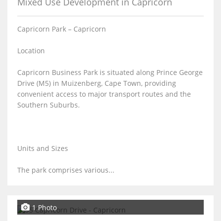
Mixed Use Development in Capricorn
Capricorn Park – Capricorn
Location
Capricorn Business Park is situated along Prince George
Drive (M5) in Muizenberg, Cape Town, providing
convenient access to major transport routes and the
Southern Suburbs.
Units and Sizes
The park comprises various...
1 Photo