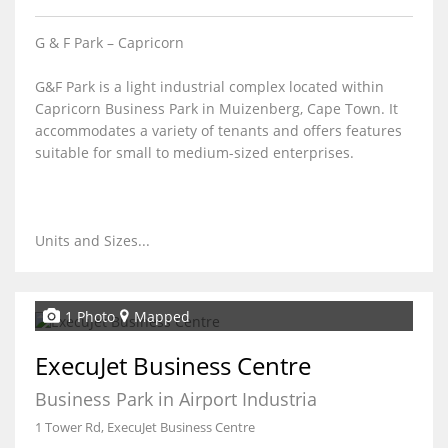
G & F Park – Capricorn
G&F Park is a light industrial complex located within
Capricorn Business Park in Muizenberg, Cape Town. It
accommodates a variety of tenants and offers features
suitable for small to medium-sized enterprises.
Units and Sizes...
1 Photo
Mapped
ExecuJet Business Centre
Business Park in Airport Industria
1 Tower Rd, ExecuJet Business Centre