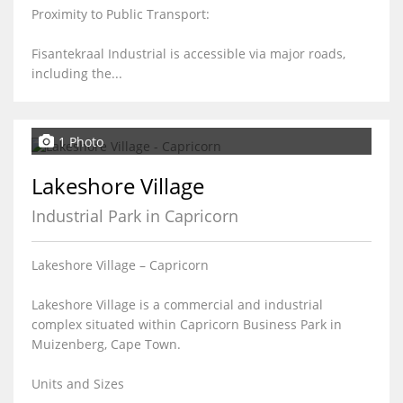
Proximity to Public Transport:
Fisantekraal Industrial is accessible via major roads,
including the...
1 Photo
Lakeshore Village
Industrial Park in Capricorn
Lakeshore Village – Capricorn
Lakeshore Village is a commercial and industrial
complex situated within Capricorn Business Park in
Muizenberg, Cape Town.
Units and Sizes