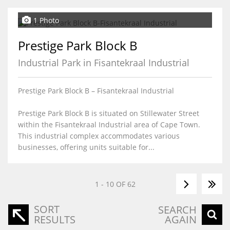
1 Photo
Prestige Park Block B
Industrial Park in Fisantekraal Industrial
Prestige Park Block B – Fisantekraal Industrial
Prestige Park Block B is situated on Stillewater Street
within the Fisantekraal Industrial area of Cape Town.
This industrial complex accommodates various
businesses, offering units suitable for...
1 - 10 OF 62
SORT
SEARCH
RESULTS
AGAIN