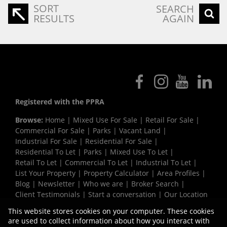
SORT
SEARCH
RESULTS
AGAIN
Registered with the PPRA
Browse:
Home
|
Mixed Use For Sale
|
Retail For Sale
|
Commercial For Sale
|
Parks
|
Vacant Land
|
Industrial For Sale
|
Residential For Sale
|
Residential To Let
|
Parks
|
Mixed Use To Let
|
Retail To Let
|
Commercial To Let
|
Industrial To Let
|
List Your Property
|
Property Calculator
|
Area Profiles
|
Blog
|
Newsletter
|
Who we are
|
Broker Search
|
Client Testimonials
|
Start a conversation
|
Our Location
|
Need a Bond
|
Website Map
|
Links
|
This website stores cookies on your computer. These cookies
Request Information
|
Privacy Policy
are used to collect information about how you interact with