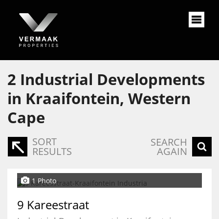
2
Industrial Developments
in Kraaifontein, Western
Cape
SORT
SEARCH
RESULTS
AGAIN
1 Photo
9 Kareestraat