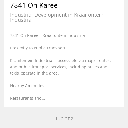
7841 On Karee
Industrial Development in Kraaifontein
Industria
7841 On Karee – Kraaifontein Industria
Proximity to Public Transport:
Kraaifontein Industria is accessible via major routes,
and public transport services, including buses and
taxis, operate in the area.
Nearby Amenities:
Restaurants and...
1 - 2 OF 2