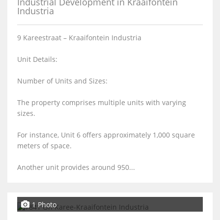
Industrial Development in Kraaifontein
Industria
9 Kareestraat – Kraaifontein Industria
Unit Details:
Number of Units and Sizes:
The property comprises multiple units with varying
sizes.
For instance, Unit 6 offers approximately 1,000 square
meters of space.
Another unit provides around 950...
1 Photo