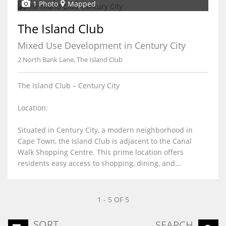
1 Photo
Mapped
The Island Club
Mixed Use Development in Century City
2 North Bank Lane, The Island Club
The Island Club – Century City
Location:
Situated in Century City, a modern neighborhood in
Cape Town, the Island Club is adjacent to the Canal
Walk Shopping Centre. This prime location offers
residents easy access to shopping, dining, and...
1 - 5 OF 5
SORT
SEARCH