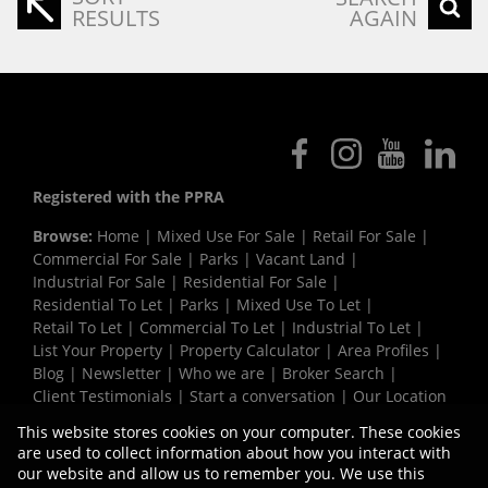
RESULTS
AGAIN
Registered with the PPRA
Browse:
Home
|
Mixed Use For Sale
|
Retail For Sale
|
Commercial For Sale
|
Parks
|
Vacant Land
|
Industrial For Sale
|
Residential For Sale
|
Residential To Let
|
Parks
|
Mixed Use To Let
|
Retail To Let
|
Commercial To Let
|
Industrial To Let
|
List Your Property
|
Property Calculator
|
Area Profiles
|
Blog
|
Newsletter
|
Who we are
|
Broker Search
|
Client Testimonials
|
Start a conversation
|
Our Location
|
Need a Bond
|
Website Map
|
Links
|
This website stores cookies on your computer. These cookies
Request Information
|
Privacy Policy
are used to collect information about how you interact with
our website and allow us to remember you. We use this