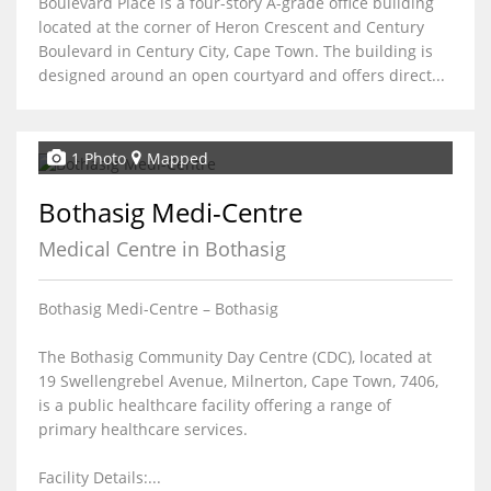
Boulevard Place is a four-story A-grade office building
located at the corner of Heron Crescent and Century
Boulevard in Century City, Cape Town. The building is
designed around an open courtyard and offers direct...
1 Photo
Mapped
Bothasig Medi-Centre
Medical Centre in Bothasig
Bothasig Medi-Centre – Bothasig
The Bothasig Community Day Centre (CDC), located at
19 Swellengrebel Avenue, Milnerton, Cape Town, 7406,
is a public healthcare facility offering a range of
primary healthcare services.
Facility Details:...