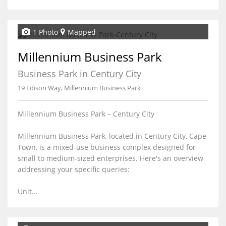
1 Photo
Mapped
Millennium Business Park
Business Park in Century City
19 Edison Way, Millennium Business Park
Millennium Business Park – Century City
Millennium Business Park, located in Century City, Cape
Town, is a mixed-use business complex designed for
small to medium-sized enterprises. Here's an overview
addressing your specific queries:
Unit...