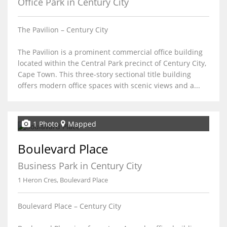
Office Park in Century City
The Pavilion – Century City
The Pavilion is a prominent commercial office building
located within the Central Park precinct of Century City,
Cape Town. This three-story sectional title building
offers modern office spaces with scenic views and a...
1 Photo
Mapped
Boulevard Place
Business Park in Century City
1 Heron Cres, Boulevard Place
Boulevard Place – Century City