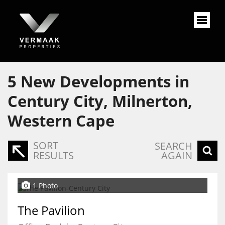
5
New Developments in
Century City, Milnerton,
Western Cape
SORT
SEARCH
RESULTS
AGAIN
1 Photo
The Pavilion