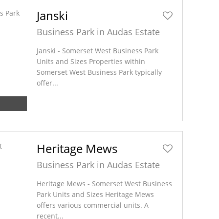
Janski
Business Park in Audas Estate
Janski - Somerset West Business Park
Units and Sizes Properties within
Somerset West Business Park typically
offer...
Heritage Mews
Business Park in Audas Estate
Heritage Mews - Somerset West Business
Park Units and Sizes Heritage Mews
offers various commercial units. A
recent...