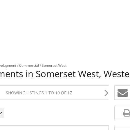
velopment
/
Commercial
/
Somerset West
ents in Somerset West, Weste
SHOWING LISTINGS 1 TO 10 OF 17