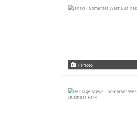
1 Photo