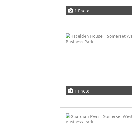
1 Photo
1 Photo