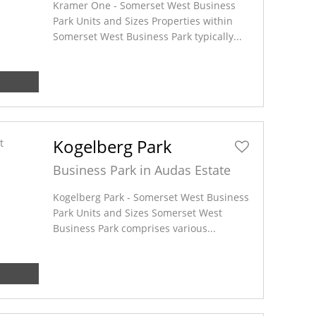
Kramer One - Somerset West Business
Park Units and Sizes Properties within
Somerset West Business Park typically...
Kogelberg Park
Business Park in Audas Estate
Kogelberg Park - Somerset West Business
Park Units and Sizes Somerset West
Business Park comprises various...