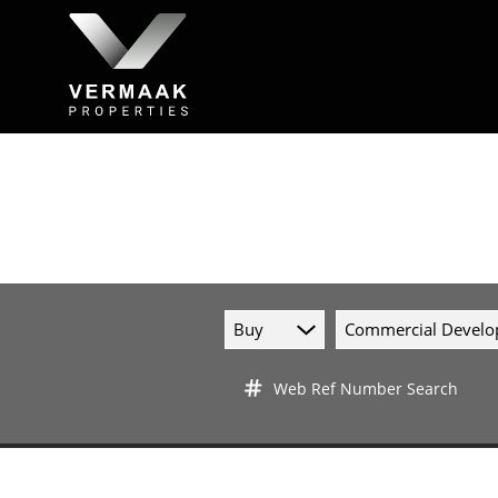
Buy
Commercial Devel
Web Ref Number Search