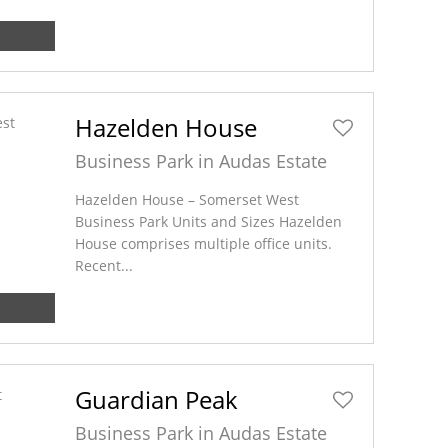
Hazelden House
Business Park in Audas Estate
Hazelden House – Somerset West
Business Park Units and Sizes Hazelden
House comprises multiple office units.
Recent...
Guardian Peak
Business Park in Audas Estate