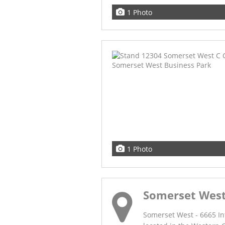
1 Photo
1 Photo
Somerset Wes
Somerset West - 6665 In