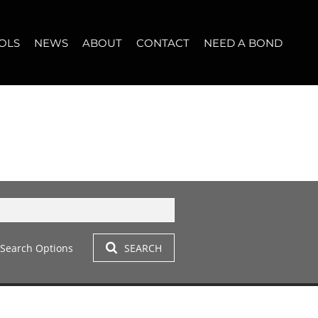
OLS
NEWS
ABOUT
CONTACT
NEED A BOND
LET (12)
T YOUR PROPERTY
BLOG
WHO WE ARE
START A CONVERSATION
OPERTY CALCULATOR
NEWSLETTER
BROKER SEARCH
OUR LOCATION
T (14)
A PROFILES
CLIENT TESTIMONIALS
42)
 LET (305)
Search Options
SEARCH
LET (278)