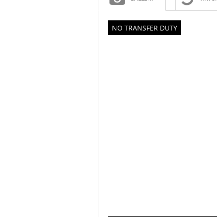
NO TRANSFER DUTY