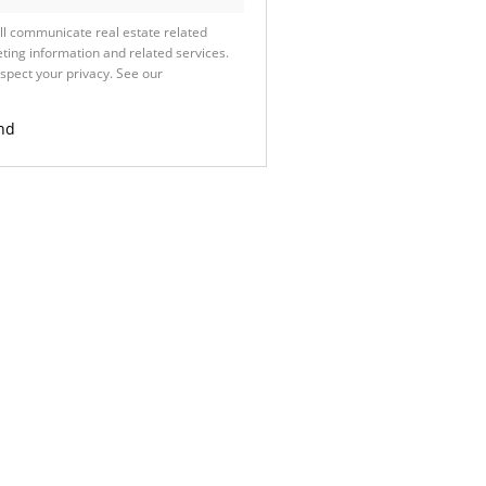
ll communicate real estate related
ting information and related services.
spect your privacy. See our
Privacy
nd