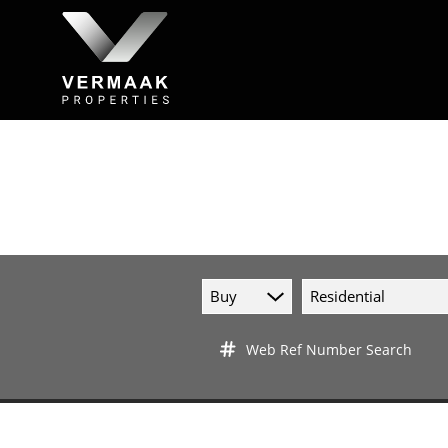
Buy
Residential
Web Ref Number Search