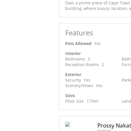
Own a prime piece of Cape Town C
building, where luxury, location, 
Features
Pets Allowed
Yes
Interior
Bedrooms
3
Bat
Reception Rooms
2
Furn
Exterior
Security
Yes
Park
Scenery/Views
Yes
Sizes
Floor Size
173m²
Land
Prossy Naka
Residential