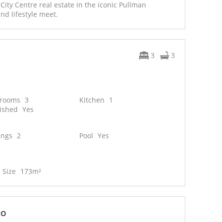
ity Centre real estate in the iconic Pullman
and lifestyle meet.
3
3
hrooms
3
Kitchen
1
ished
Yes
ings
2
Pool
Yes
 Size
173m²
to