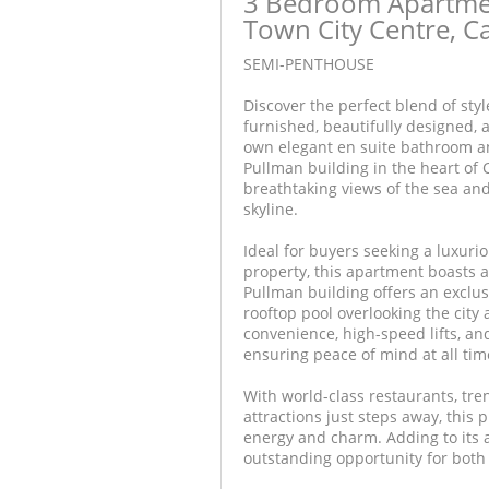
3 Bedroom Apartmen
Town City Centre, 
SEMI-PENTHOUSE
Discover the perfect blend of styl
furnished, beautifully designed,
own elegant en suite bathroom an
Pullman building in the heart of 
breathtaking views of the sea and
skyline.
Ideal for buyers seeking a luxurio
property, this apartment boasts a
Pullman building offers an exclus
rooftop pool overlooking the city 
convenience, high-speed lifts, a
ensuring peace of mind at all tim
With world-class restaurants, tre
attractions just steps away, this 
energy and charm. Adding to its a
outstanding opportunity for both 