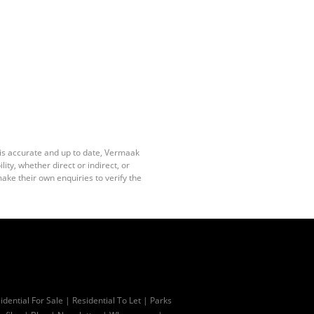
 is accurate and up to date, Vermaak
ty, whether direct or indirect, or
ake their own enquiries to verify the
idential For Sale
|
Residential To Let
|
Parks