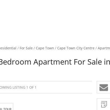
esidential
/
For Sale
/
Cape Town
/
Cape Town City Centre
/
Apartm
Bedroom Apartment For Sale in
OWING LISTING 1 OF 1
Sign-
up
and
receive
Property
Email
AL TOUR