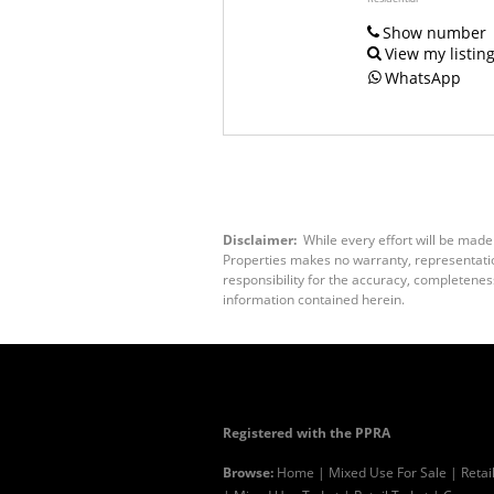
Show number
View my listin
WhatsApp
Disclaimer:
While every effort will be made
Properties makes no warranty, representation
responsibility for the accuracy, completenes
information contained herein.
Registered with the PPRA
Browse:
Home
|
Mixed Use For Sale
|
Retai