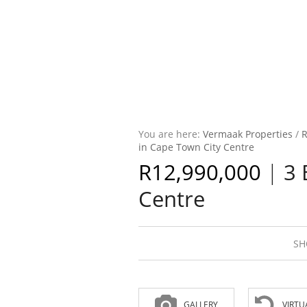
You are here:
Vermaak Properties
/
R
in Cape Town City Centre
R12,990,000
|
3 
Centre
SH
GALLERY
VIRTU