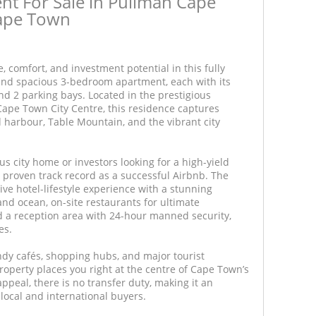
t For Sale in Pullman Cape
Cape Town
e, comfort, and investment potential in this fully
 and spacious 3-bedroom apartment, each with its
d 2 parking bays. Located in the prestigious
Cape Town City Centre, this residence captures
 harbour, Table Mountain, and the vibrant city
us city home or investors looking for a high-yield
 proven track record as a successful Airbnb. The
ive hotel-lifestyle experience with a stunning
and ocean, on-site restaurants for ultimate
nd a reception area with 24-hour manned security,
es.
ndy cafés, shopping hubs, and major tourist
property places you right at the centre of Cape Town’s
ppeal, there is no transfer duty, making it an
local and international buyers.