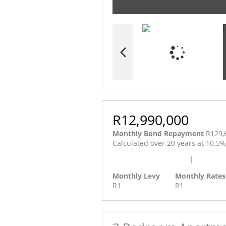
R12,990,000
Monthly Bond Repayment
R129,
Calculated over 20 years at 10.5
Calculate Affordability
|
Calculat
Monthly Levy
Monthly Rates
R1
R1