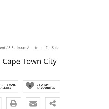
ent
/
3 Bedroom Apartment For Sale
 Cape Town City
GET
EMAIL
VIEW
MY
0
ALERTS
FAVOURITES