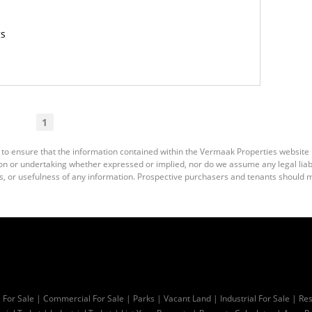
gs
1
 to ensure that the information contained within the Vermaak Properties website
 or undertaking whether expressed or implied, nor do we assume any legal liabili
s, or usefulness of any information. Prospective purchasers and tenants should m
l For Sale
|
Commercial For Sale
|
Parks
|
Vacant Land
|
Industrial For Sale
|
Res