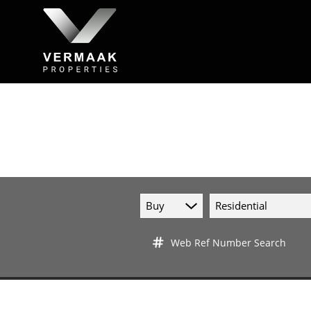
Buy
Residential
Web Ref Number Search