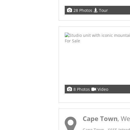
28 Photos
Tour
8 Photos
Video
Cape Town
, W
Cape Town - 6665 Introdu