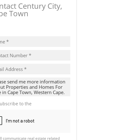
ntact Century City,
pe Town
ow number
ubscribe to the
Email Newsletter
ll communicate real estate related