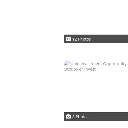
12 Photos
8 Photos