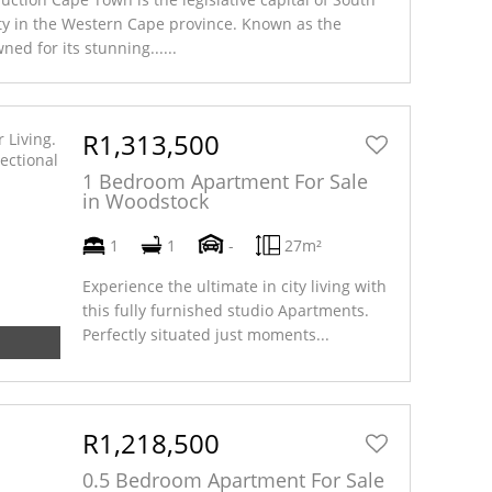
ity in the Western Cape province. Known as the
ned for its stunning......
Read More
R1,313,500
1 Bedroom Apartment For Sale
in Woodstock
1
1
-
27m²
Experience the ultimate in city living with
this fully furnished studio Apartments.
Perfectly situated just moments...
R1,218,500
0.5 Bedroom Apartment For Sale