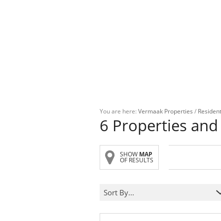
You are here:
Vermaak Properties
/
Resident
6
Properties and
SHOW
MAP
OF RESULTS
Sort By...