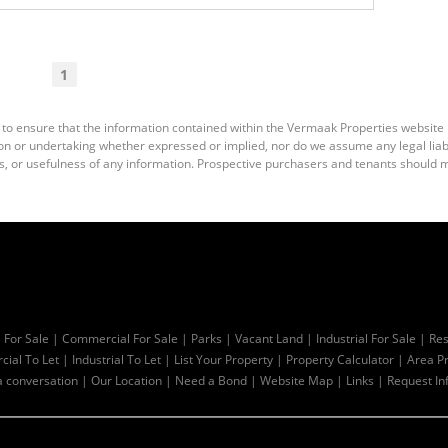
1
 to ensure that the information contained within the Vermaak Properties website
 or undertaking whether expressed or implied, nor do we assume any legal liabili
s, or usefulness of any information. Prospective purchasers and tenants should m
l For Sale
|
Commercial For Sale
|
Parks
|
Vacant Land
|
Industrial For Sale
|
Res
ial To Let
|
Industrial To Let
|
List Your Property
|
Property Calculator
|
Area Pr
a conversation
|
Our Location
|
Need a Bond
|
Website Map
|
Links
|
Request In