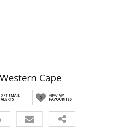
 Western Cape
GET
EMAIL
VIEW
MY
0
ALERTS
FAVOURITES