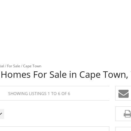
ial
/
For Sale
/
Cape Town
 Homes For Sale in Cape Town,
SHOWING LISTINGS 1 TO 6 OF 6