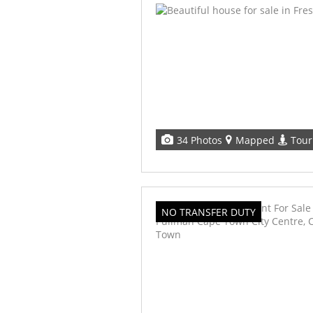
34 Photos
Mapped
Tour
NO TRANSFER DUTY