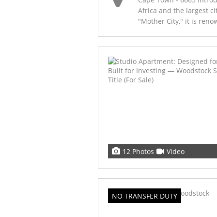
Africa and the largest c
"Mother City," it is renow
12 Photos
Video
NO TRANSFER DUTY