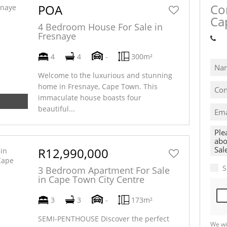
Co
POA
Ca
4 Bedroom House For Sale in
Fresnaye
Sh
4
4
-
300m²
Welcome to the luxurious and stunning
home in Fresnaye, Cape Town. This
immaculate house boasts four
beautiful...
R12,990,000
S
3 Bedroom Apartment For Sale
in Cape Town City Centre
3
3
-
173m²
SEMI-PENTHOUSE Discover the perfect
We wi