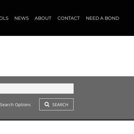
OLS
NEWS
ABOUT
CONTACT
NEED A BOND
LET (11)
T YOUR PROPERTY
BLOG
WHO WE ARE
START A CONVERSATION
OPERTY CALCULATOR
NEWSLETTER
BROKER SEARCH
OUR LOCATION
T (14)
A PROFILES
CLIENT TESTIMONIALS
42)
 LET (305)
Search Options
SEARCH
LET (282)