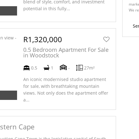
blend of style, comfort, and investment
marke
potential in this fully...
We re
Policy
Se
R1,320,000
0.5 Bedroom Apartment For Sale
in Woodstock
0.5
1
-
27m²
An iconic modernised studio apartment
for sale, with breathtaking mountain
views. Not only does the apartment offer
a...
estern Cape
ction Cape Town is the legislative capital of South