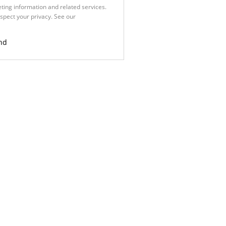
ting information and related services.
spect your privacy. See our
Privacy
nd