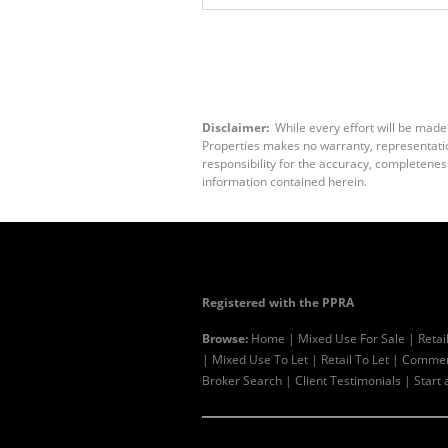
Disclaimer:
While every effort will be made
Properties makes no warranty, representation
responsibility for the accuracy, completenes
information contained herein.
Registered with the PPRA
Browse:
Home
|
Mixed Use For Sale
|
Retai
|
Mixed Use To Let
|
Retail To Let
|
Commerc
Broker Search
|
Client Testimonials
|
Start 