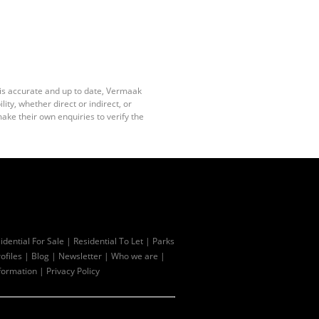
 is accurate and up to date, Vermaak
ty, whether direct or indirect, or
ake their own enquiries to verify the
idential For Sale
|
Residential To Let
|
Parks
ofiles
|
Blog
|
Newsletter
|
Who we are
|
formation
|
Privacy Policy