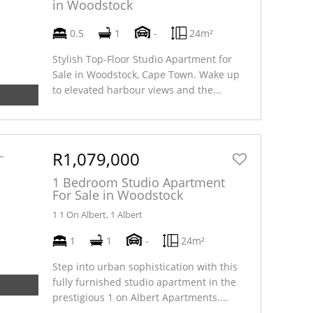
in Woodstock
0.5
1
-
24m²
Stylish Top-Floor Studio Apartment for
Sale in Woodstock, Cape Town. Wake up
to elevated harbour views and the...
R1,079,000
1 Bedroom Studio Apartment
For Sale in Woodstock
1 1 On Albert, 1 Albert
1
1
-
24m²
Step into urban sophistication with this
fully furnished studio apartment in the
prestigious 1 on Albert Apartments....