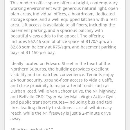
This modern office space offers a bright, contemporary
working environment with generous natural light, open-
plan areas, individual offices, a boardroom, dedicated
storage space, and a well-equipped kitchen with a rest
area. Lift access is available to all floors, including the
basement parking, and a spacious balcony with
beautiful views adds to the appeal. The offering
includes 562.46 sqm of office space at R170/sqm, an
82.88 sqm balcony at R75/sqm, and basement parking
bays at R1 150 per bay.
Ideally located on Edward Street in the heart of the
Northern Suburbs, the building provides excellent
visibility and unmatched convenience. Tenants enjoy
24-hour security, ground-floor access to Vida e Caffè,
and close proximity to major arterial roads such as
Durban Road, Willie van Schoor Drive, the N1 highway,
and Bellville CBD. Tyger Valley Mall, Virgin Active Gym,
and public transport routes—including bus and taxi
links leading directly to stations—are all within easy
reach, while the N1 freeway is just a 2-minute drive
away.
All prices exclude VAT.