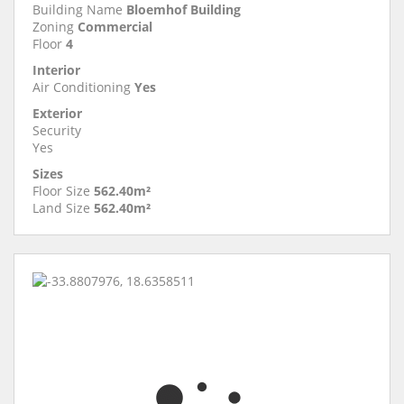
Building Name
Bloemhof Building
Zoning
Commercial
Floor
4
Interior
Air Conditioning
Yes
Exterior
Security
Yes
Sizes
Floor Size
562.40m²
Land Size
562.40m²