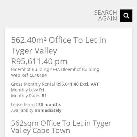
SEARCH
AGAIN
562.40m² Office To Let in
Tyger Valley
R95,611.40 pm
Bloemhof Building 4F4A Bloemhof Building
Web Ref
CL10194
Gross Monthly Rental
R95,611.40 Excl. VAT
Monthly Levy
R1
Monthly Rates
R1
Lease Period
36 months
Availability
Immediately
562sqm Office To Let in Tyger
Valley Cape Town