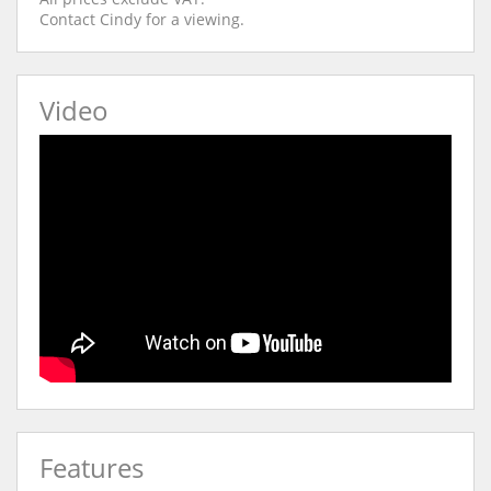
Contact Cindy for a viewing.
Video
Features