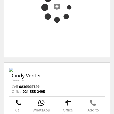
Cindy Venter
Commercial
Cell
0836505729
Office
021 555 2495
Call
WhatsApp
Office
Add to