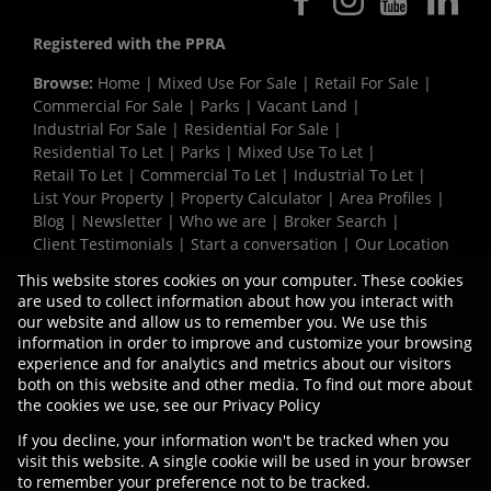
Registered with the PPRA
Browse:
Home
|
Mixed Use For Sale
|
Retail For Sale
|
Commercial For Sale
|
Parks
|
Vacant Land
|
Industrial For Sale
|
Residential For Sale
|
Residential To Let
|
Parks
|
Mixed Use To Let
|
Retail To Let
|
Commercial To Let
|
Industrial To Let
|
List Your Property
|
Property Calculator
|
Area Profiles
|
Blog
|
Newsletter
|
Who we are
|
Broker Search
|
Client Testimonials
|
Start a conversation
|
Our Location
|
Need a Bond
|
Website Map
|
Links
|
This website stores cookies on your computer. These cookies
Request Information
|
Privacy Policy
are used to collect information about how you interact with
our website and allow us to remember you. We use this
information in order to improve and customize your browsing
experience and for analytics and metrics about our visitors
Property:
Commercial Property To Let in Bellville
both on this website and other media. To find out more about
the cookies we use, see our
Privacy Policy
View Desktop Version
If you decline, your information won't be tracked when you
visit this website. A single cookie will be used in your browser
to remember your preference not to be tracked.
Website Powered by
Prop Data