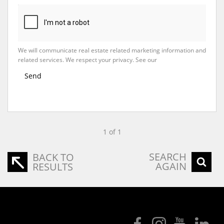
We will communicate real estate related marketing information and
related services. We respect your privacy. See our
Privacy Policy
Send
1 of 1
SEARCH
BACK TO
AGAIN
RESULTS