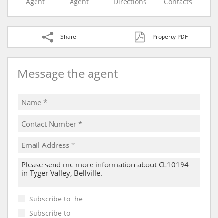
Agent
Agent
Directions
Contacts
Share
Property PDF
Message the agent
Subscribe to the
Email Newsletter
Subscribe to
Property Email Alerts