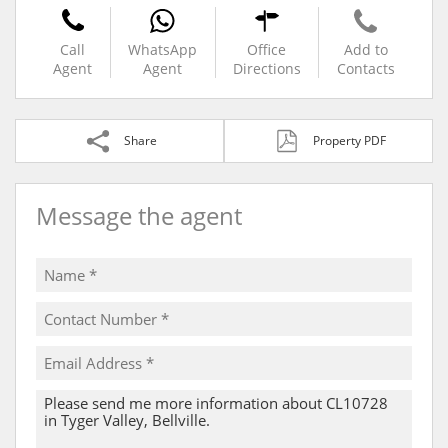
Call
WhatsApp
Office
Add to
Agent
Agent
Directions
Contacts
Share
Property PDF
Message the agent