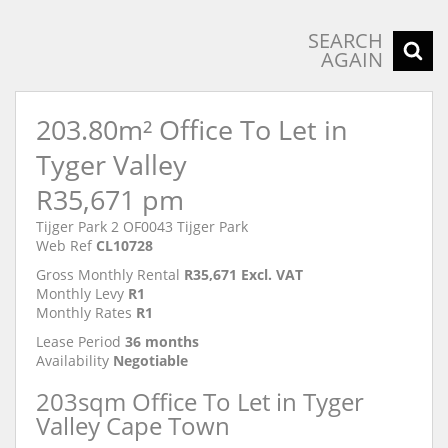
SEARCH
AGAIN
203.80m² Office To Let in
Tyger Valley
R35,671 pm
Tijger Park 2 OF0043 Tijger Park
Web Ref
CL10728
Gross Monthly Rental
R35,671 Excl. VAT
Monthly Levy
R1
Monthly Rates
R1
Lease Period
36 months
Availability
Negotiable
203sqm Office To Let in Tyger
Valley Cape Town