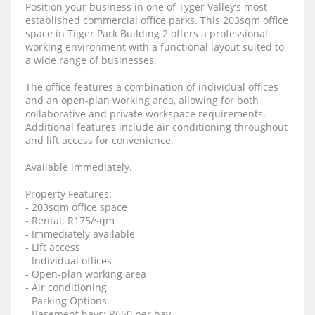
Position your business in one of Tyger Valley’s most
established commercial office parks. This 203sqm office
space in Tijger Park Building 2 offers a professional
working environment with a functional layout suited to
a wide range of businesses.
The office features a combination of individual offices
and an open-plan working area, allowing for both
collaborative and private workspace requirements.
Additional features include air conditioning throughout
and lift access for convenience.
Available immediately.
Property Features:
- 203sqm office space
- Rental: R175/sqm
- Immediately available
- Lift access
- Individual offices
- Open-plan working area
- Air conditioning
- Parking Options
- Basement bays: R650 per bay