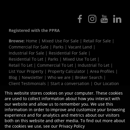
Registered with the PPRA
Browse:
Home
|
Mixed Use For Sale
|
Retail For Sale
|
Commercial For Sale
|
Parks
|
Vacant Land
|
Industrial For Sale
|
Residential For Sale
|
Residential To Let
|
Parks
|
Mixed Use To Let
|
Retail To Let
|
Commercial To Let
|
Industrial To Let
|
List Your Property
|
Property Calculator
|
Area Profiles
|
Blog
|
Newsletter
|
Who we are
|
Broker Search
|
Client Testimonials
|
Start a conversation
|
Our Location
|
Need a Bond
|
Website Map
|
Links
|
This website stores cookies on your computer. These cookies
Request Information
|
Privacy Policy
are used to collect information about how you interact with
our website and allow us to remember you. We use this
information in order to improve and customize your browsing
experience and for analytics and metrics about our visitors
Property:
Commercial Property To Let in Bellville
both on this website and other media. To find out more about
the cookies we use, see our
Privacy Policy