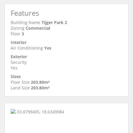
Features
Building Name
Tijger Park 2
Zoning
Commercial
Floor
3
Interior
Air Conditioning
Yes
Exterior
Security
Yes
Sizes
Floor Size
203.80m²
Land Size
203.80m²