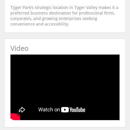
Tijger Park’s strategic location in Tyger Valley makes it a
preferred business destination for professional firms,
corporates, and growing enterprises seeking
convenience and accessibility.
Video