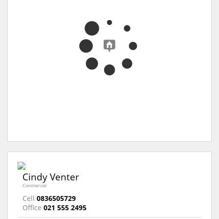
Cindy Venter
Commercial
Cell
0836505729
Office
021 555 2495