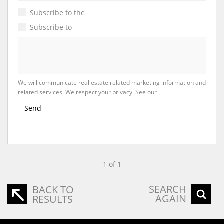
Subscribe to the
Email Newsletter
Subscribe to
Property Email Alerts
We will communicate real estate related marketing information and
related services. We respect your privacy. See our
Privacy Policy
Send
1 of 1
SEARCH
BACK TO
AGAIN
RESULTS