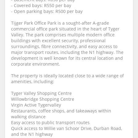
- Covered bays: R550 per bay
- Open parking bays: R500 per bay
Tijger Park Office Park is a sought-after A-grade
commercial office park situated in the heart of Tyger
Valley. The park comprises multiple modern office
buildings with excellent security, professional
surroundings, fibre connectivity, and easy access to
major transport routes, including the N1 highway. The
development is well known for its central location and
corporate environment.
The property is ideally located close to a wide range of
amenities, including:
Tyger Valley Shopping Centre
Willowbridge Shopping Centre
Virgin Active Tygervalley
Restaurants, coffee shops, and takeaways within
walking distance
Easy access to public transport routes
Quick access to Willie van Schoor Drive, Durban Road,
and the N1 highway