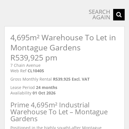
SEARCH
AGAIN
4,695m² Warehouse To Let in
Montague Gardens
R539,925 pm
7 Chain Avenue
Web Ref
CL10405
Gross Monthly Rental
R539,925 Excl. VAT
Lease Period
24 months
Availability
01 Oct 2026
Prime 4,695m² Industrial
Warehouse To Let – Montague
Gardens
Positioned in the highly sought-after Montague