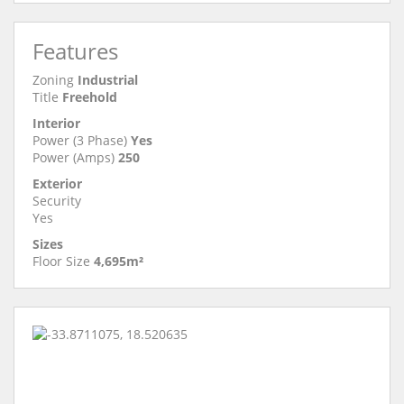
Features
Zoning
Industrial
Title
Freehold
Interior
Power (3 Phase)
Yes
Power (Amps)
250
Exterior
Security
Yes
Sizes
Floor Size
4,695m²