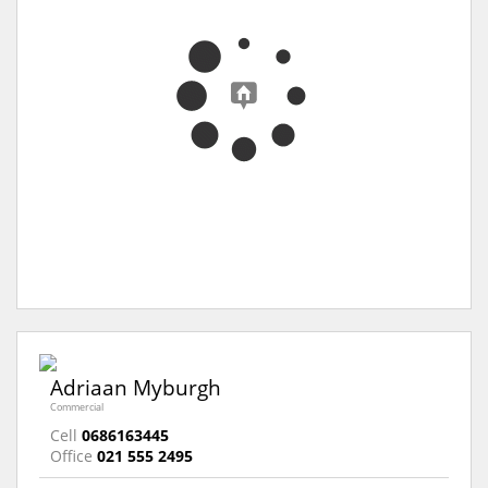
Adriaan Myburgh
Commercial
Cell
0686163445
Office
021 555 2495