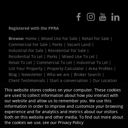
Registered with the PPRA
Browse:
Home
|
Mixed Use For Sale
|
Retail For Sale
|
Commercial For Sale
|
Parks
|
Vacant Land
|
Industrial For Sale
|
Residential For Sale
|
Residential To Let
|
Parks
|
Mixed Use To Let
|
Retail To Let
|
Commercial To Let
|
Industrial To Let
|
List Your Property
|
Property Calculator
|
Area Profiles
|
Blog
|
Newsletter
|
Who we are
|
Broker Search
|
Client Testimonials
|
Start a conversation
|
Our Location
|
Need a Bond
|
Website Map
|
Links
|
This website stores cookies on your computer. These cookies
Request Information
|
Privacy Policy
are used to collect information about how you interact with
our website and allow us to remember you. We use this
information in order to improve and customize your browsing
experience and for analytics and metrics about our visitors
Property:
Industrial Property To Let in Milnerton
both on this website and other media. To find out more about
the cookies we use, see our
Privacy Policy