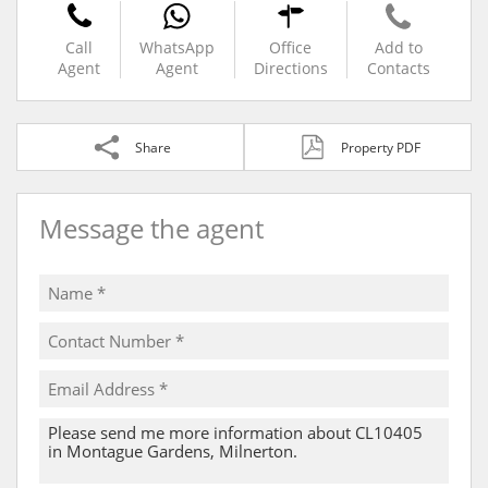
Call
WhatsApp
Office
Add to
Agent
Agent
Directions
Contacts
Share
Property PDF
Message the agent