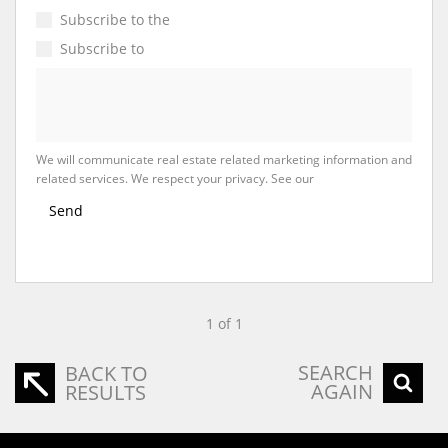
Subscribe to the
Email Newsletter
Subscribe to
Property Email Alerts
We will communicate real estate related marketing information and
related services. We respect your privacy. See our
Privacy Policy
Send
1 of 1
SEARCH
BACK TO
AGAIN
RESULTS