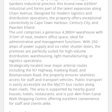
Gardens industrial precinct, this brand-new 4,695m²
industrial unit forms part of the latest expansion along
Chain Avenue. Designed for modern logistics and
distribution operations, the property offers exceptional
connectivity to Cape Town Harbour, Century City, and
Paarden Eiland.
The unit comprises a generous 4,380m² warehouse with
315m² of neat, modern office space, ideal for
administrative and management functions. With 250
amps of power supply and six roller shutter doors, the
premises are perfectly suited for high-volume
distribution, warehousing, light manufacturing, or
logistics operations.
Strategically located near major arterial routes
including the N7 Highway, Koeberg Road, and
Bosmansdam Road, the property ensures seamless
access for staff and transport vehicles. Public transport
is easily accessible via the MyCiTi bus routes along
main roads. The area is supported by nearby guest
houses, hotels, restaurants, and is just 4km from Canal
Walk Shopping Centre, offering excellent convenience
for staff and clients alike.