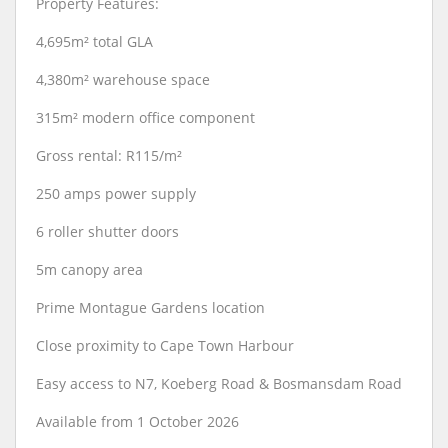
Property Features:
4,695m² total GLA
4,380m² warehouse space
315m² modern office component
Gross rental: R115/m²
250 amps power supply
6 roller shutter doors
5m canopy area
Prime Montague Gardens location
Close proximity to Cape Town Harbour
Easy access to N7, Koeberg Road & Bosmansdam Road
Available from 1 October 2026