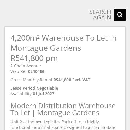
SEARCH
AGAIN
4,200m² Warehouse To Let in
Montague Gardens
R541,800 pm
2 Chain Avenue
Web Ref
CL10486
Gross Monthly Rental
R541,800 Excl. VAT
Lease Period
Negotiable
Availability
01 Jul 2027
Modern Distribution Warehouse
To Let | Montague Gardens
Unit 2 at Indlovu Logistics Park offers a highly
functional industrial space designed to accommodate