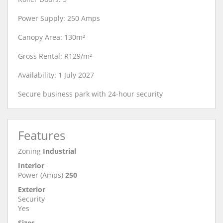
Power Supply: 250 Amps
Canopy Area: 130m²
Gross Rental: R129/m²
Availability: 1 July 2027
Secure business park with 24-hour security
Features
Zoning
Industrial
Interior
Power (Amps)
250
Exterior
Security
Yes
Sizes