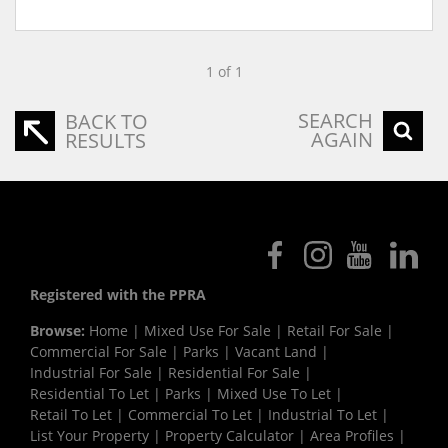
1 of 1
SEARCH
BACK TO
AGAIN
RESULTS
Registered with the PPRA
Browse:
Home
|
Mixed Use For Sale
|
Retail For Sale
|
Commercial For Sale
|
Parks
|
Vacant Land
|
Industrial For Sale
|
Residential For Sale
|
Residential To Let
|
Parks
|
Mixed Use To Let
|
Retail To Let
|
Commercial To Let
|
Industrial To Let
|
List Your Property
|
Property Calculator
|
Area Profiles
|