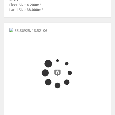
Floor Size
4,200m²
Land Size
38,000m²