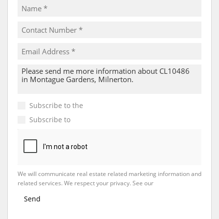
Subscribe to the
Email Newsletter
Subscribe to
Property Email Alerts
We will communicate real estate related marketing information and
related services. We respect your privacy. See our
Privacy Policy
Send