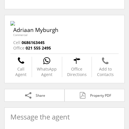
Adriaan Myburgh
Commercial
Cell
0686163445
Office
021 555 2495
Call
WhatsApp
Office
Add to
Agent
Agent
Directions
Contacts
Share
Property PDF
Message the agent