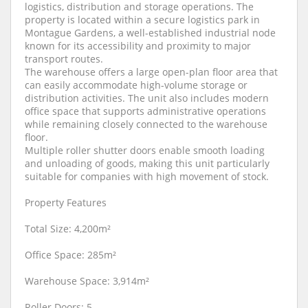
logistics, distribution and storage operations. The
property is located within a secure logistics park in
Montague Gardens, a well-established industrial node
known for its accessibility and proximity to major
transport routes.
The warehouse offers a large open-plan floor area that
can easily accommodate high-volume storage or
distribution activities. The unit also includes modern
office space that supports administrative operations
while remaining closely connected to the warehouse
floor.
Multiple roller shutter doors enable smooth loading
and unloading of goods, making this unit particularly
suitable for companies with high movement of stock.
Property Features
Total Size: 4,200m²
Office Space: 285m²
Warehouse Space: 3,914m²
Roller Doors: 5