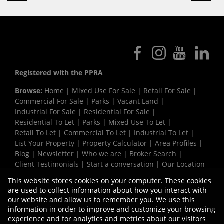
Registered with the PPRA
Browse:
Home
|
Mixed Use For Sale
|
Retail For Sale
|
Commercial For Sale
|
Parks
|
Vacant Land
|
Industrial For Sale
|
Residential For Sale
|
Residential To Let
|
Parks
|
Mixed Use To Let
|
Retail To Let
|
Commercial To Let
|
Industrial To Let
|
List Your Property
|
Property Calculator
|
Area Profiles
|
Blog
|
Newsletter
|
Who we are
|
Broker Search
|
Client Testimonials
|
Start a conversation
|
Our Location
|
Need a Bond
|
Website Map
|
Links
|
This website stores cookies on your computer. These cookies
Request Information
|
Privacy Policy
are used to collect information about how you interact with
our website and allow us to remember you. We use this
information in order to improve and customize your browsing
experience and for analytics and metrics about our visitors
Property:
Industrial Property To Let in Milnerton