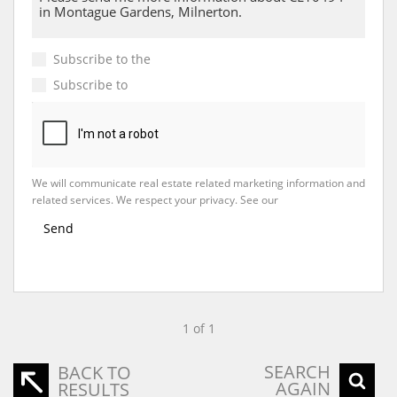
Subscribe to the
Email Newsletter
Subscribe to
Property Email Alerts
We will communicate real estate related marketing information and
related services. We respect your privacy. See our
Privacy Policy
Send
1 of 1
SEARCH
BACK TO
AGAIN
RESULTS