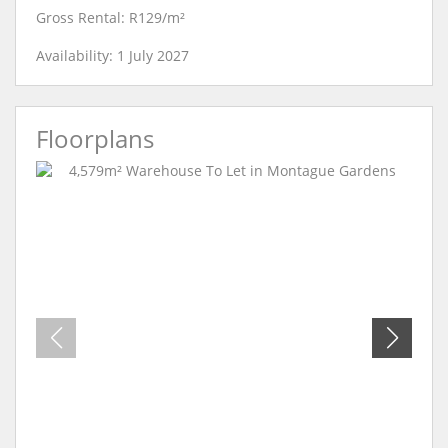
Gross Rental: R129/m²
Availability: 1 July 2027
Floorplans