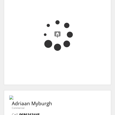
Adriaan Myburgh
Commercial
Cell
0686163445