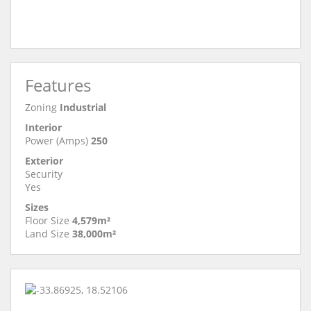
Features
Zoning
Industrial
Interior
Power (Amps)
250
Exterior
Security
Yes
Sizes
Floor Size
4,579m²
Land Size
38,000m²