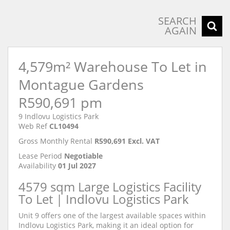
SEARCH
AGAIN
4,579m² Warehouse To Let in
Montague Gardens
R590,691 pm
9 Indlovu Logistics Park
Web Ref
CL10494
Gross Monthly Rental
R590,691 Excl. VAT
Lease Period
Negotiable
Availability
01 Jul 2027
4579 sqm Large Logistics Facility
To Let | Indlovu Logistics Park
Unit 9 offers one of the largest available spaces within
Indlovu Logistics Park, making it an ideal option for