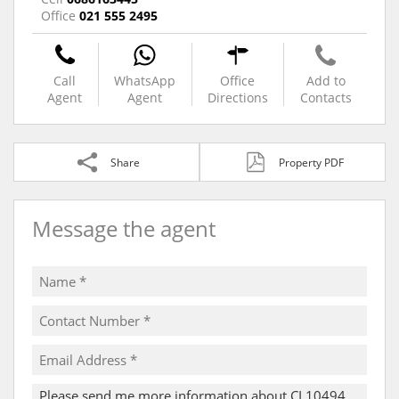
Office
021 555 2495
Call
WhatsApp
Office
Add to
Agent
Agent
Directions
Contacts
Share
Property PDF
Message the agent