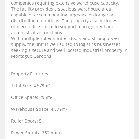
companies requiring extensive warehouse capacity.
The facility provides a spacious warehouse area
capable of accommodating large-scale storage or
distribution operations. The property also includes
modern office space to support management and
administrative functions.
With multiple roller shutter doors and strong power
supply, the unit is well-suited to logistics businesses
seeking a secure and well-located industrial property in
Montague Gardens.
Property Features
Total Size: 4,579m²
Office Space: 295m²
Warehouse Space: 4,579m²
Roller Doors: 5
Power Supply: 250 Amps