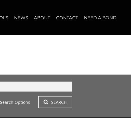
OLS
NEWS
ABOUT
CONTACT
NEED A BOND
LET (11)
T YOUR PROPERTY
BLOG
WHO WE ARE
START A CONVERSATION
OPERTY CALCULATOR
NEWSLETTER
BROKER SEARCH
OUR LOCATION
T (14)
A PROFILES
CLIENT TESTIMONIALS
42)
 LET (305)
Search Options
SEARCH
LET (282)