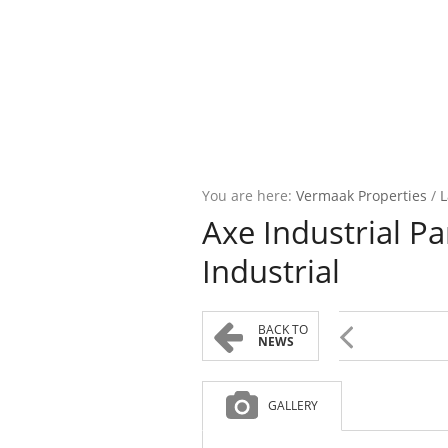
You are here:
Vermaak Properties
/
L
Axe Industrial P
Industrial
BACK TO
NEWS
GALLERY