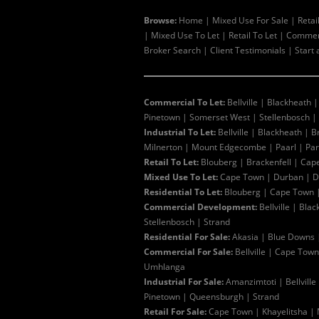
Browse:
Home
|
Mixed Use For Sale
|
Retai
|
Mixed Use To Let
|
Retail To Let
|
Commerc
Broker Search
|
Client Testimonials
|
Start 
Commercial To Let:
Bellville
|
Blackheath
Pinetown
|
Somerset West
|
Stellenbosch
|
Industrial To Let:
Bellville
|
Blackheath
|
B
Milnerton
|
Mount Edgecombe
|
Paarl
|
Pa
Retail To Let:
Blouberg
|
Brackenfell
|
Cap
Mixed Use To Let:
Cape Town
|
Durban
|
D
Residential To Let:
Blouberg
|
Cape Town
Commercial Development:
Bellville
|
Blac
Stellenbosch
|
Strand
Residential For Sale:
Akasia
|
Blue Downs
Commercial For Sale:
Bellville
|
Cape Town
Umhlanga
Industrial For Sale:
Amanzimtoti
|
Bellville
Pinetown
|
Queensburgh
|
Strand
Retail For Sale:
Cape Town
|
Khayelitsha
|