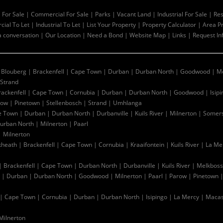
l For Sale
|
Commercial For Sale
|
Parks
|
Vacant Land
|
Industrial For Sale
|
Res
ial To Let
|
Industrial To Let
|
List Your Property
|
Property Calculator
|
Area Pr
a conversation
|
Our Location
|
Need a Bond
|
Website Map
|
Links
|
Request In
|
Blouberg
|
Brackenfell
|
Cape Town
|
Durban
|
Durban North
|
Goodwood
|
Me
Strand
rackenfell
|
Cape Town
|
Cornubia
|
Durban
|
Durban North
|
Goodwood
|
Isip
row
|
Pinetown
|
Stellenbosch
|
Strand
|
Umhlanga
e Town
|
Durban
|
Durban North
|
Durbanville
|
Kuils River
|
Milnerton
|
Somers
urban North
|
Milnerton
|
Paarl
|
Milnerton
kheath
|
Brackenfell
|
Cape Town
|
Cornubia
|
Kraaifontein
|
Kuils River
|
La Me
|
Brackenfell
|
Cape Town
|
Durban North
|
Durbanville
|
Kuils River
|
Melkboss
|
Durban
|
Durban North
|
Goodwood
|
Milnerton
|
Paarl
|
Parow
|
Pinetown
|
Cape Town
|
Cornubia
|
Durban
|
Durban North
|
Isipingo
|
La Mercy
|
Macas
Milnerton