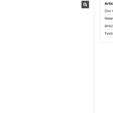
Artic
Our 
News
Artic
Test