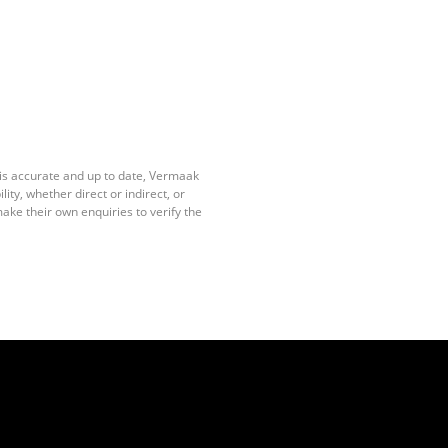
 is accurate and up to date, Vermaak
ty, whether direct or indirect, or
ake their own enquiries to verify the