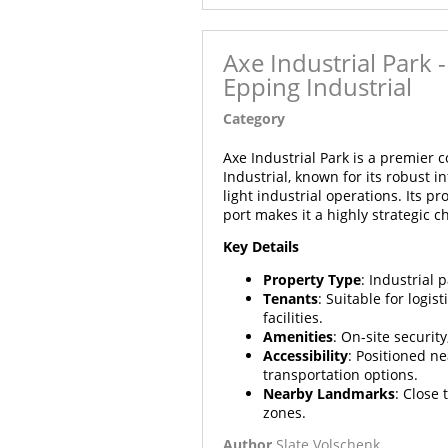
Axe Industrial Park
Epping Industrial
Category
Article
Axe Industrial Park is a premier 
Industrial, known for its robust 
light industrial operations. Its 
port makes it a highly strategic c
Key Details
Property Type
: Industrial 
Tenants
: Suitable for logi
facilities.
Amenities
: On-site securit
Accessibility
: Positioned n
transportation options.
Nearby Landmarks
: Close
zones.
Author
Slate Volschenk