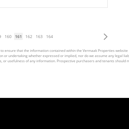
9
160
161
162
163
164
 to ensure that the information contained within the Vermaak Properties website
 or undertaking whether expressed or implied, nor do we assume any legal liabili
s, or usefulness of any information. Prospective purchasers and tenants should m