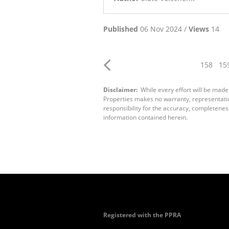
Published
06 Nov 2024 /
Views
14
158
15
Disclaimer:
While every effort will be made
Properties makes no warranty, representation
responsibility for the accuracy, completenes
information contained herein.
Registered with the PPRA