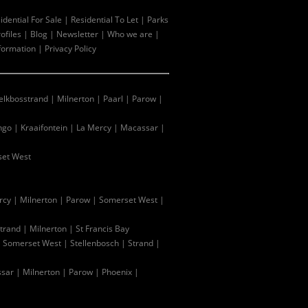
idential For Sale
|
Residential To Let
|
Parks
ofiles
|
Blog
|
Newsletter
|
Who we are
|
formation
|
Privacy Policy
lkbosstrand
|
Milnerton
|
Paarl
|
Parow
|
ingo
|
Kraaifontein
|
La Mercy
|
Macassar
|
et West
rcy
|
Milnerton
|
Parow
|
Somerset West
|
trand
|
Milnerton
|
St Francis Bay
|
Somerset West
|
Stellenbosch
|
Strand
|
sar
|
Milnerton
|
Parow
|
Phoenix
|