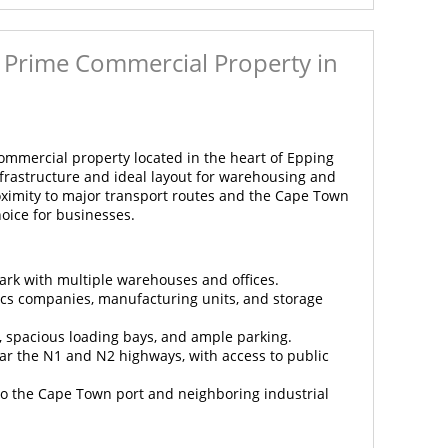
 - Prime Commercial Property in
commercial property located in the heart of Epping
infrastructure and ideal layout for warehousing and
proximity to major transport routes and the Cape Town
hoice for businesses.
park with multiple warehouses and offices.
stics companies, manufacturing units, and storage
y, spacious loading bays, and ample parking.
ear the N1 and N2 highways, with access to public
 to the Cape Town port and neighboring industrial