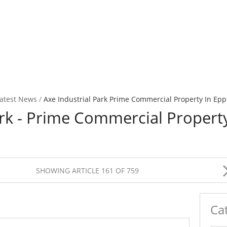
atest News
/
Axe Industrial Park Prime Commercial Property In Epp
ark - Prime Commercial Propert
SHOWING ARTICLE 161 OF 759
Ca