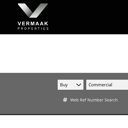
Buy
Commercial
Web Ref Number Search