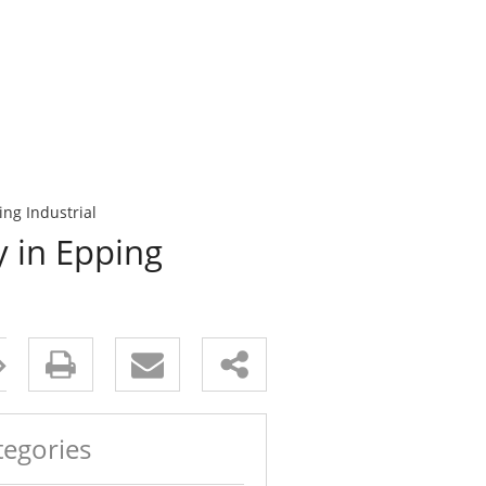
ing Industrial
y in Epping
tegories