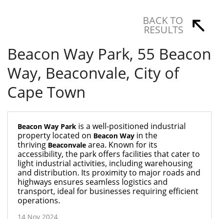
BACK TO
RESULTS
Beacon Way Park, 55 Beacon
Way, Beaconvale, City of
Cape Town
is a well-positioned industrial
Beacon Way Park
property located on
in the
Beacon Way
thriving
area. Known for its
Beaconvale
accessibility, the park offers facilities that cater to
light industrial activities, including warehousing
and distribution. Its proximity to major roads and
highways ensures seamless logistics and
transport, ideal for businesses requiring efficient
operations.
14 Nov 2024