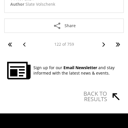
Author
Slate Volschenk
Share
122 of 759
Sign up for our
Email Newsletter
and stay
informed with the latest news & events.
BACK TO
RESULTS