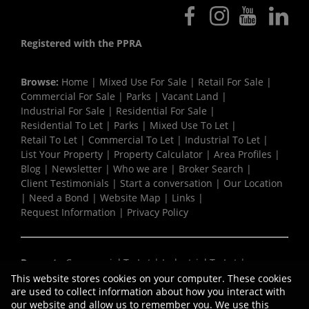
Registered with the PPRA
Browse:
Home
|
Mixed Use For Sale
|
Retail For Sale
|
Commercial For Sale
|
Parks
|
Vacant Land
|
Industrial For Sale
|
Residential For Sale
|
Residential To Let
|
Parks
|
Mixed Use To Let
|
Retail To Let
|
Commercial To Let
|
Industrial To Let
|
List Your Property
|
Property Calculator
|
Area Profiles
|
Blog
|
Newsletter
|
Who we are
|
Broker Search
|
Client Testimonials
|
Start a conversation
|
Our Location
|
Need a Bond
|
Website Map
|
Links
|
Request Information
|
Privacy Policy
Property:
Commercial To Let
|
Industrial To Let
|
Retail To Let
|
Mixed Use To Let
|
Residential To Let
|
This website stores cookies on your computer. These cookies
Commercial Development
|
Residential For Sale
|
are used to collect information about how you interact with
our website and allow us to remember you. We use this
Commercial For Sale
|
Industrial For Sale
|
Retail For Sale