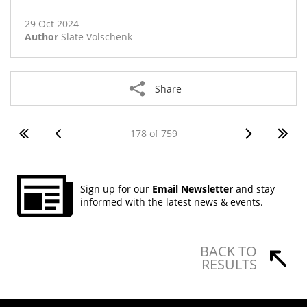
View Body Corporate Rules PDF
29 Oct 2024
Author
Slate Volschenk
Share
178 of 759
Sign up for our
Email Newsletter
and stay
informed with the latest news & events.
BACK TO
RESULTS