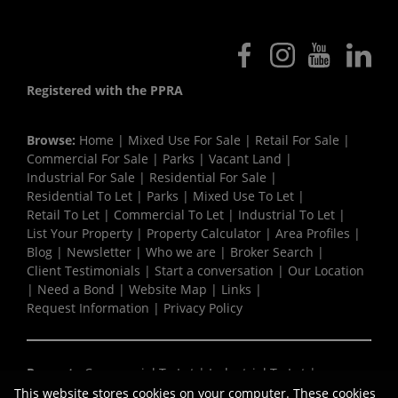
Registered with the PPRA
Browse:
Home
|
Mixed Use For Sale
|
Retail For Sale
|
Commercial For Sale
|
Parks
|
Vacant Land
|
Industrial For Sale
|
Residential For Sale
|
Residential To Let
|
Parks
|
Mixed Use To Let
|
Retail To Let
|
Commercial To Let
|
Industrial To Let
|
List Your Property
|
Property Calculator
|
Area Profiles
|
Blog
|
Newsletter
|
Who we are
|
Broker Search
|
Client Testimonials
|
Start a conversation
|
Our Location
|
Need a Bond
|
Website Map
|
Links
|
Request Information
|
Privacy Policy
Property:
Commercial To Let
|
Industrial To Let
|
Retail To Let
|
Mixed Use To Let
|
Residential To Let
|
This website stores cookies on your computer. These cookies