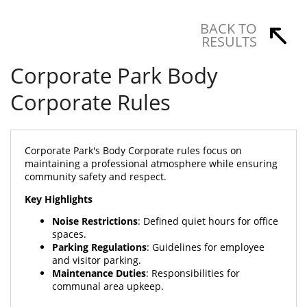
BACK TO
RESULTS
Corporate Park Body
Corporate Rules
Corporate Park's Body Corporate rules focus on
maintaining a professional atmosphere while ensuring
community safety and respect.
Key Highlights
Noise Restrictions
: Defined quiet hours for office
spaces.
Parking Regulations
: Guidelines for employee
and visitor parking.
Maintenance Duties
: Responsibilities for
communal area upkeep.