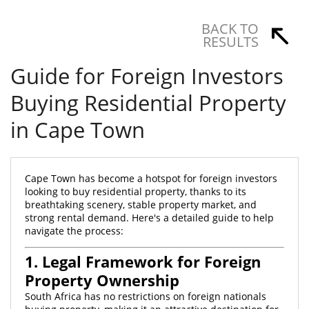
BACK TO
RESULTS
Guide for Foreign Investors
Buying Residential Property
in Cape Town
Cape Town has become a hotspot for foreign investors
looking to buy residential property, thanks to its
breathtaking scenery, stable property market, and
strong rental demand. Here's a detailed guide to help
navigate the process:
1. Legal Framework for Foreign
Property Ownership
South Africa has no restrictions on foreign nationals