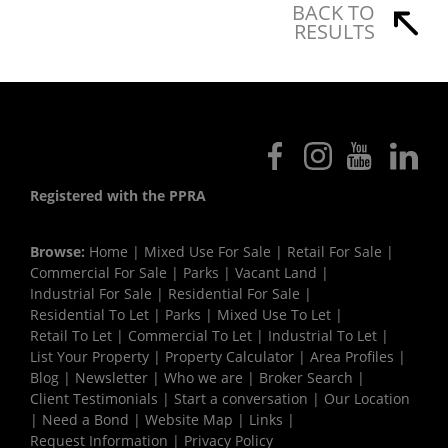
BACK TO
RESULTS
Registered with the PPRA
Browse:
Home
|
Mixed Use For Sale
|
Retail For Sale
|
Commercial For Sale
|
Parks
|
Vacant Land
|
Industrial For Sale
|
Residential For Sale
|
Residential To Let
|
Parks
|
Mixed Use To Let
|
Retail To Let
|
Commercial To Let
|
Industrial To Let
|
List Your Property
|
Property Calculator
|
Area Profiles
|
Blog
|
Newsletter
|
Who we are
|
Broker Search
|
Client Testimonials
|
Start a conversation
|
Our Location
|
Need a Bond
|
Website Map
|
Links
|
Request Information
|
Privacy Policy