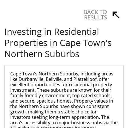
BACK TO
RESULTS
Investing in Residential
Properties in Cape Town's
Northern Suburbs
Cape Town's Northern Suburbs, including areas
like Durbanville, Bellville, and Plattekloof, offer
excellent opportunities for residential property
investment. These suburbs are known for their
family-friendly environment, top-rated schools,
and secure, spacious homes. Property values in
the Northern Suburbs have shown consistent
growth, making them a stable choice for
investors seeking long-term appreciation. The
area's accessibility to major business hubs via the