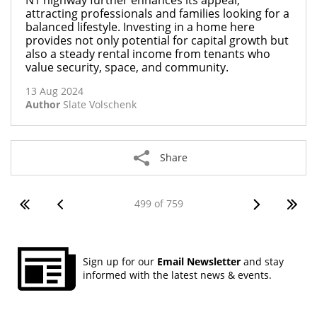
N1 highway further enhances its appeal,
attracting professionals and families looking for a
balanced lifestyle. Investing in a home here
provides not only potential for capital growth but
also a steady rental income from tenants who
value security, space, and community.
13 Aug 2024
Author
Slate Volschenk
Share
499 of 759
Sign up for our
Email Newsletter
and stay
informed with the latest news & events.