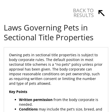
BACK TO
RESULTS
Laws Governing Pets in
Sectional Title Properties
Owning pets in sectional title properties is subject to
body corporate rules. The default position in most
sectional title schemes is a "no pets" policy unless prior
approval has been given. The body corporate can
impose reasonable conditions on pet ownership, such
as requiring written consent or limiting the number
and type of pets allowed.
Key Points
Written permission
from the body corporate is
needed.
Conditions
may include the pet's size, breed, and