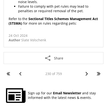
noise levels.
Failure to comply with pet rules may lead to
penalties or required removal of the pet.
Refer to the
Sectional Titles Schemes Management Act
(STSMA)
for more on rules regarding pets:
STSMA No. 8
of 2011
.
24 Oct 2024
Author
Slate Volschenk
Share
230 of 759
Sign up for our
Email Newsletter
and stay
informed with the latest news & events.