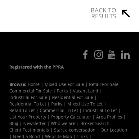
BACK TO
RESULTS
Registered with the PPRA
Browse:
Home
|
Mixed Use For Sale
|
Retail For Sale
|
Commercial For Sale
|
Parks
|
Vacant Land
|
Industrial For Sale
|
Residential For Sale
|
Residential To Let
|
Parks
|
Mixed Use To Let
|
Retail To Let
|
Commercial To Let
|
Industrial To Let
|
List Your Property
|
Property Calculator
|
Area Profiles
|
Blog
|
Newsletter
|
Who we are
|
Broker Search
|
Client Testimonials
|
Start a conversation
|
Our Location
|
Need a Bond
|
Website Map
|
Links
|