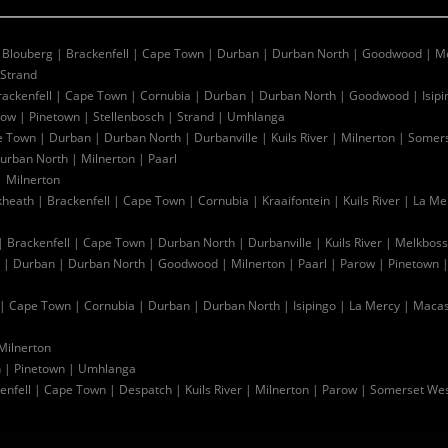
|
Blouberg
|
Brackenfell
|
Cape Town
|
Durban
|
Durban North
|
Goodwood
|
Me
Strand
rackenfell
|
Cape Town
|
Cornubia
|
Durban
|
Durban North
|
Goodwood
|
Isip
row
|
Pinetown
|
Stellenbosch
|
Strand
|
Umhlanga
e Town
|
Durban
|
Durban North
|
Durbanville
|
Kuils River
|
Milnerton
|
Somers
urban North
|
Milnerton
|
Paarl
|
Milnerton
kheath
|
Brackenfell
|
Cape Town
|
Cornubia
|
Kraaifontein
|
Kuils River
|
La Me
|
Brackenfell
|
Cape Town
|
Durban North
|
Durbanville
|
Kuils River
|
Melkboss
|
Durban
|
Durban North
|
Goodwood
|
Milnerton
|
Paarl
|
Parow
|
Pinetown
|
Cape Town
|
Cornubia
|
Durban
|
Durban North
|
Isipingo
|
La Mercy
|
Macas
Milnerton
n
|
Pinetown
|
Umhlanga
enfell
|
Cape Town
|
Despatch
|
Kuils River
|
Milnerton
|
Parow
|
Somerset We