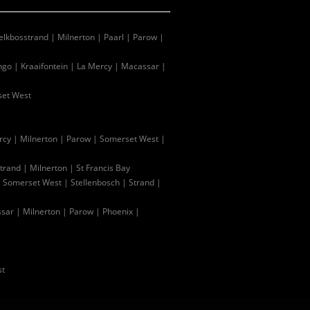
lkbosstrand
|
Milnerton
|
Paarl
|
Parow
|
ingo
|
Kraaifontein
|
La Mercy
|
Macassar
|
et West
rcy
|
Milnerton
|
Parow
|
Somerset West
|
trand
|
Milnerton
|
St Francis Bay
|
Somerset West
|
Stellenbosch
|
Strand
|
sar
|
Milnerton
|
Parow
|
Phoenix
|
st