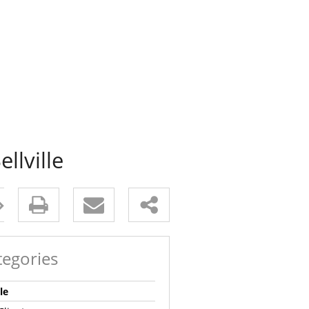
llville
tegories
le