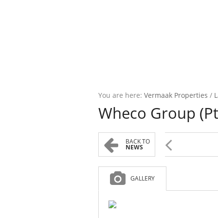
You are here:
Vermaak Properties
/
L
Wheco Group (Pty)
BACK TO
NEWS
GALLERY