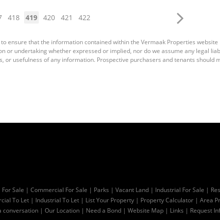
7
418
419
420
421
422
 to ensure that the information contained within the Vermaak Properties website
 or undertaking whether expressed or implied, nor do we assume any legal liabili
s, or usefulness of any information. Prospective purchasers and tenants should m
l For Sale
|
Commercial For Sale
|
Parks
|
Vacant Land
|
Industrial For Sale
|
Res
ial To Let
|
Industrial To Let
|
List Your Property
|
Property Calculator
|
Area Pr
a conversation
|
Our Location
|
Need a Bond
|
Website Map
|
Links
|
Request In