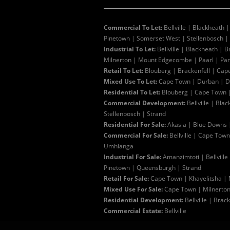
Commercial To Let:
Bellville
|
Blackheath
Pinetown
|
Somerset West
|
Stellenbosch
|
Industrial To Let:
Bellville
|
Blackheath
|
B
Milnerton
|
Mount Edgecombe
|
Paarl
|
Pa
Retail To Let:
Blouberg
|
Brackenfell
|
Cap
Mixed Use To Let:
Cape Town
|
Durban
|
D
Residential To Let:
Blouberg
|
Cape Town
Commercial Development:
Bellville
|
Blac
Stellenbosch
|
Strand
Residential For Sale:
Akasia
|
Blue Downs
Commercial For Sale:
Bellville
|
Cape Town
Umhlanga
Industrial For Sale:
Amanzimtoti
|
Bellville
Pinetown
|
Queensburgh
|
Strand
Retail For Sale:
Cape Town
|
Khayelitsha
|
Mixed Use For Sale:
Cape Town
|
Milnerto
Residential Development:
Bellville
|
Brack
Commercial Estate:
Bellville