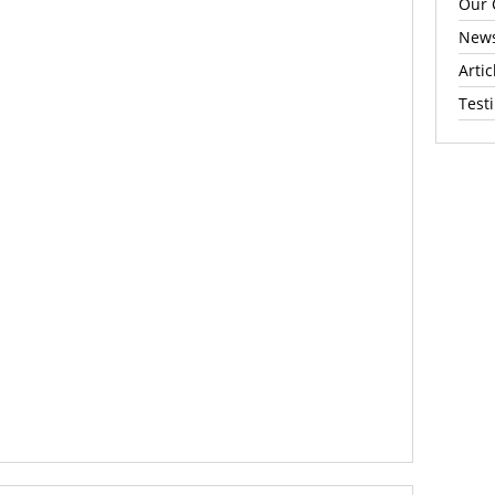
Our 
News
Artic
Test