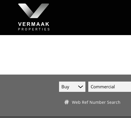
Buy
Commercial
Web Ref Number Search