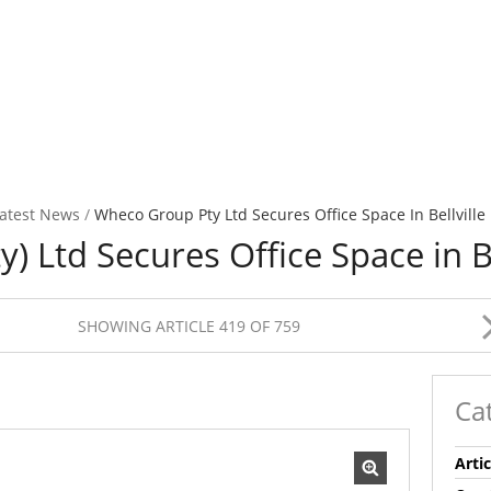
atest News
/
Wheco Group Pty Ltd Secures Office Space In Bellville
 Ltd Secures Office Space in Be
SHOWING ARTICLE 419 OF 759
Ca
Artic