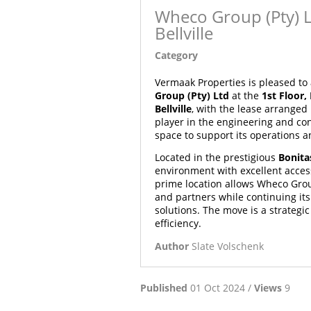
Wheco Group (Pty) L
Bellville
Category
Article
Vermaak Properties is pleased t
Group (Pty) Ltd
at the
1st Floor,
Bellville
, with the lease arranged
player in the engineering and con
space to support its operations an
Located in the prestigious
Bonita
environment with excellent access
prime location allows Wheco Grou
and partners while continuing its
solutions. The move is a strategi
efficiency.
Author
Slate Volschenk
Published
01 Oct 2024 /
Views
9