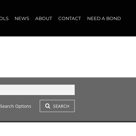
OLS
NEWS
ABOUT
CONTACT
NEED A BOND
LET (11)
T YOUR PROPERTY
BLOG
WHO WE ARE
START A CONVERSATION
OPERTY CALCULATOR
NEWSLETTER
BROKER SEARCH
OUR LOCATION
T (14)
A PROFILES
CLIENT TESTIMONIALS
42)
 LET (305)
Search Options
SEARCH
LET (282)