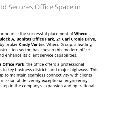
td Secures Office Space in
o announce the successful placement of
Wheco
 Block A, Bonitas Office Park, 21 Carl Cronje Drive,
 by broker
Cindy Venter
. Wheco Group, a leading
struction sector, has chosen this modern office
d enhance its client service capabilities.
s Office Park
, the office offers a professional
 to key business districts and major highways. This
p to maintain seamless connectivity with clients
 mission of delivering exceptional engineering
c step in the company's expansion and operational