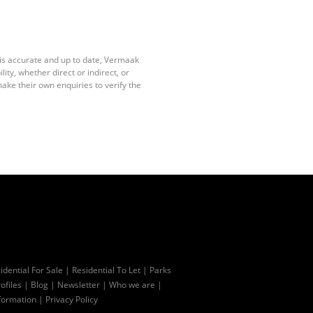
 is accurate and up to date, Vermaak
ty, whether direct or indirect, or
ake their own enquiries to verify the
idential For Sale
|
Residential To Let
|
Parks
ofiles
|
Blog
|
Newsletter
|
Who we are
|
formation
|
Privacy Policy