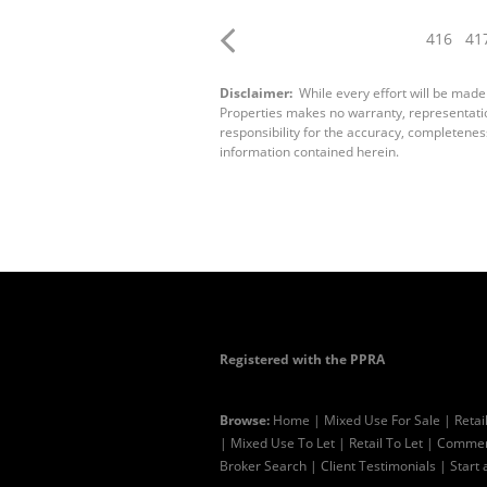
416
41
Disclaimer:
While every effort will be made
Properties makes no warranty, representation
responsibility for the accuracy, completenes
information contained herein.
Registered with the PPRA
Browse:
Home
|
Mixed Use For Sale
|
Retai
|
Mixed Use To Let
|
Retail To Let
|
Commerc
Broker Search
|
Client Testimonials
|
Start 