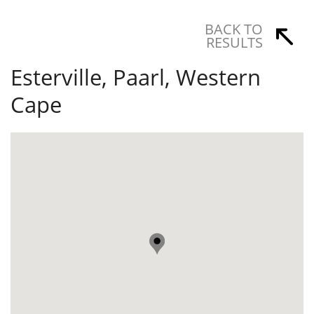
BACK TO
RESULTS
Esterville, Paarl, Western
Cape