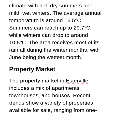
climate with hot, dry summers and
mild, wet winters. The average annual
temperature is around 16.5°C.
Summers can reach up to 29.7°C,
while winters can drop to around
10.5°C
. The area receives most of its
rainfall during the winter months, with
June being the wettest month.
Property Market
The property market in
Esterville
includes a mix of apartments,
townhouses, and houses.
Recent
trends
show a variety of properties
available for sale, ranging from one-