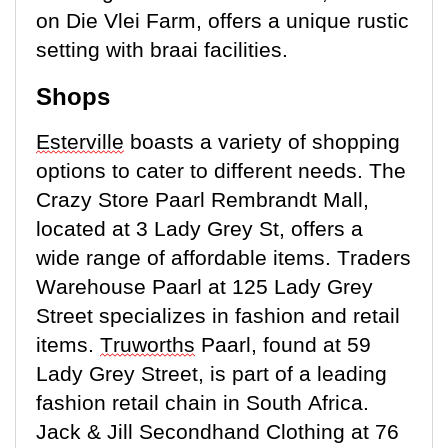
on Die Vlei Farm, offers a unique rustic
setting with braai facilities.
Shops
Esterville
boasts a variety of shopping
options to cater to
different needs
. The
Crazy Store Paarl Rembrandt Mall,
located
at 3 Lady Grey St, offers a
wide range of affordable items. Traders
Warehouse Paarl at 125 Lady Grey
Street specializes in fashion and retail
items.
Truworths
Paarl, found at 59
Lady Grey Street, is part of a leading
fashion retail chain in South Africa.
Jack & Jill Secondhand Clothing at 76