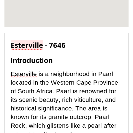
Esterville
- 7646
Introduction
Esterville
is a neighborhood in Paarl,
located
in the Western Cape Province
of South Africa. Paarl is renowned for
its scenic beauty, rich viticulture, and
historical significance. The area is
known for its granite outcrop, Paarl
Rock, which glistens like a pearl after