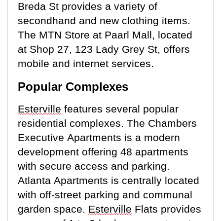
Breda St provides a variety of
secondhand and new clothing items.
The MTN Store at Paarl Mall,
located
at Shop 27, 123 Lady Grey St, offers
mobile and internet services.
Popular Complexes
Esterville
features several popular
residential complexes. The Chambers
Executive Apartments is a modern
development offering 48 apartments
with secure access and parking.
Atlanta Apartments is centrally
located
with off-street parking and communal
garden space.
Esterville
Flats
provides