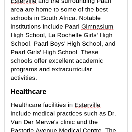
Esterville
and the surrounding Paarl
area are home to some of the best
schools in South Africa. Notable
institutions include Paarl
Gimnasium
High School, La Rochelle Girls' High
School, Paarl Boys' High School, and
Paarl Girls' High School. These
schools offer excellent academic
programs and extracurricular
activities.
Healthcare
Healthcare facilities in
Esterville
include medical practices such as Dr.
Van Der Merwe's clinic and the
Pastorie
Avenue Medical Centre. The