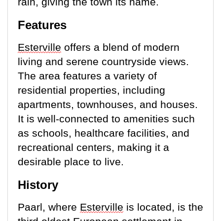
rain, giving the town its name.
Features
E
sterville
offers a blend of modern
living and serene countryside views.
The area features a variety of
residential properties, including
apartments, townhouses, and houses.
It is well-connected to amenities such
as schools, healthcare facilities, and
recreational centers, making it a
desirable place to live.
History
Paarl, where
Esterville
is
located
, is the