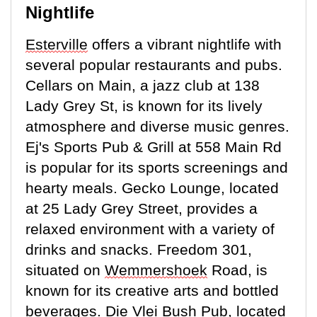
Nightlife
Esterville
offers a vibrant nightlife with
several popular restaurants and pubs.
Cellars on Main, a jazz club at 138
Lady Grey St, is known for its lively
atmosphere and diverse music genres.
Ej's Sports Pub & Grill at 558 Main Rd
is popular for its sports screenings and
hearty meals. Gecko Lounge,
located
at 25 Lady Grey Street, provides a
relaxed environment with a variety of
drinks and snacks. Freedom 301,
situated on
Wemmershoek
Road, is
known for its creative arts and bottled
beverages. Die Vlei Bush Pub,
located