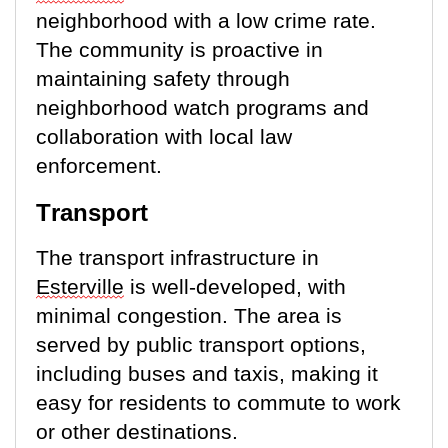
neighborhood with a low crime rate.
The community is proactive in
maintaining
safety through
neighborhood watch programs and
collaboration with local law
enforcement.
Transport
The transport infrastructure in
Esterville
is well-developed, with
minimal congestion. The area is
served by public transport options,
including buses and taxis, making it
easy for residents to commute to work
or other destinations.