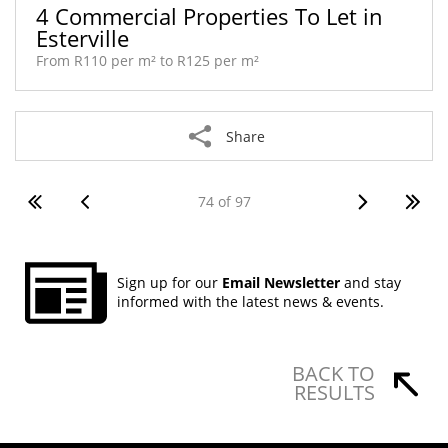
4 Commercial Properties To Let in
Esterville
From R110 per m² to R125 per m²
Share
74 of 97
Sign up for our
Email Newsletter
and stay
informed with the latest news & events.
BACK TO
RESULTS