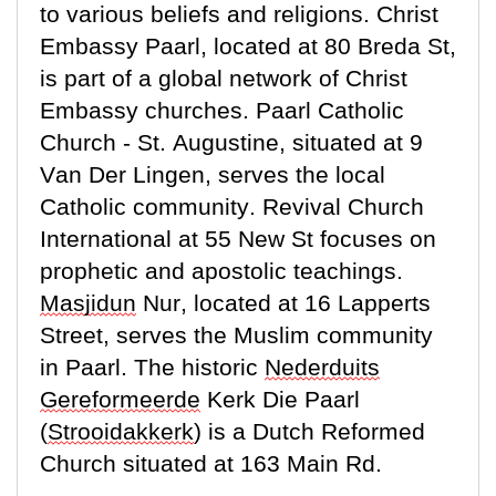
to various beliefs and religions. Christ
Embassy Paarl,
located
at 80 Breda St,
is part of a global network of Christ
Embassy churches. Paarl Catholic
Church - St. Augustine, situated at 9
Van Der Lingen, serves the local
Catholic community. Revival Church
International at 55 New St focuses on
prophetic and apostolic teachings.
Masjidun
Nur,
located
at 16 Lapperts
Street, serves the Muslim community
in Paarl. The historic
Nederduits
Gereformeerde
Kerk Die Paarl
(
Strooidakkerk
) is a Dutch Reformed
Church situated at 163 Main Rd.