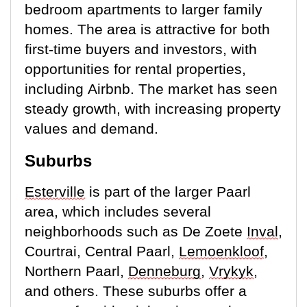
bedroom apartments to larger family
homes. The area is attractive for both
first-time buyers and investors, with
opportunities for rental properties,
including Airbnb. The market has seen
steady growth, with increasing property
values and demand.
Suburbs
Esterville
is part of the larger Paarl
area, which includes several
neighborhoods such as De Zoete
Inval
,
Courtrai, Central Paarl,
Lemoenkloof
,
Northern Paarl,
Denneburg
,
Vrykyk
,
and others. These suburbs offer a