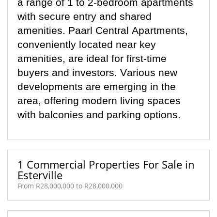
a range of 1 to 2-bedroom apartments
with secure entry and shared
amenities. Paarl Central Apartments,
conveniently
located
near key
amenities, are ideal for first-time
buyers and investors. Various new
developments are
emerging
in the
area, offering modern living spaces
with balconies and parking options.
1 Commercial Properties For Sale in
Esterville
From R28,000,000 to R28,000,000