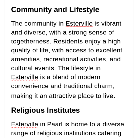
Community and Lifestyle
The community in
Esterville
is vibrant
and diverse, with
a strong sense
of
togetherness. Residents enjoy a high
quality of life, with access to excellent
amenities, recreational activities, and
cultural events. The lifestyle in
Esterville
is a blend of modern
convenience and traditional charm,
.
making it an attractive place to live
Religious Institutes
E
sterville
in Paarl is home to a diverse
range of religious institutions catering