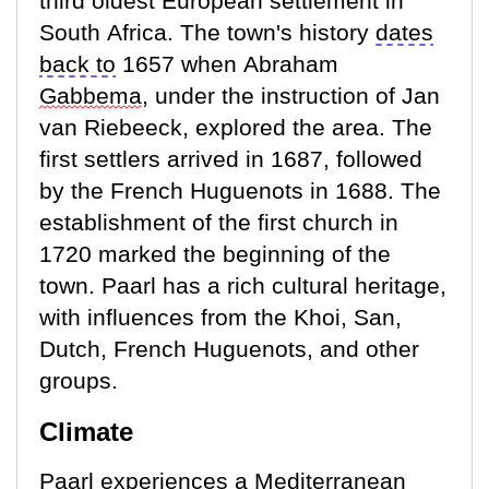
third oldest European settlement in
South Africa. The town's history
dates
back to
1657 when Abraham
Gabbema
, under the instruction of Jan
van Riebeeck, explored the area. The
first settlers arrived in 1687, followed
by the French Huguenots in 1688. The
establishment of the first church in
1720 marked the beginning of the
town. Paarl has a rich cultural heritage,
with influences from the Khoi, San,
Dutch, French Huguenots, and other
groups.
Climate
Paarl experiences a Mediterranean