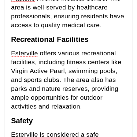
area is well-served by healthcare
professionals, ensuring residents have
access to quality medical care.
Recreational Facilities
Esterville
offers various recreational
facilities, including fitness centers like
Virgin Active Paarl, swimming pools,
and sports clubs. The area also has
parks and nature reserves,
providing
ample opportunities
for outdoor
activities and relaxation.
Safety
Esterville
is considered a safe