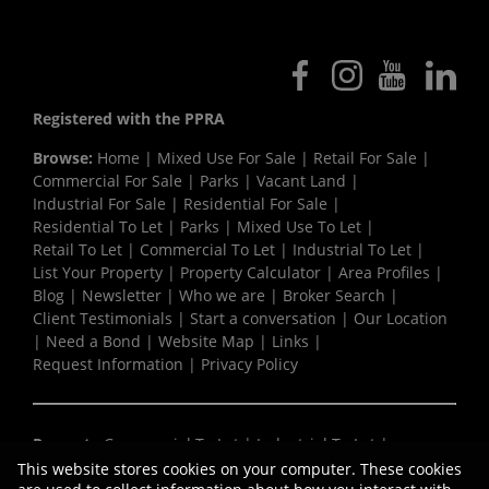
Registered with the PPRA
Browse:
Home
|
Mixed Use For Sale
|
Retail For Sale
|
Commercial For Sale
|
Parks
|
Vacant Land
|
Industrial For Sale
|
Residential For Sale
|
Residential To Let
|
Parks
|
Mixed Use To Let
|
Retail To Let
|
Commercial To Let
|
Industrial To Let
|
List Your Property
|
Property Calculator
|
Area Profiles
|
Blog
|
Newsletter
|
Who we are
|
Broker Search
|
Client Testimonials
|
Start a conversation
|
Our Location
|
Need a Bond
|
Website Map
|
Links
|
Request Information
|
Privacy Policy
Property:
Commercial To Let
|
Industrial To Let
|
Retail To Let
|
Mixed Use To Let
|
Residential To Let
|
This website stores cookies on your computer. These cookies