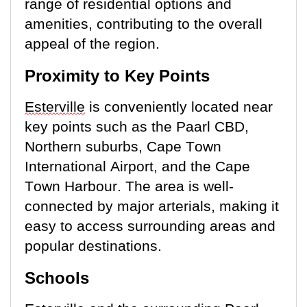
range of residential options and
amenities, contributing to the overall
appeal of the region.
Proximity to Key Points
Esterville
is conveniently
located
near
key points such as the Paarl CBD,
Northern suburbs, Cape Town
International Airport, and the Cape
Town Harbour. The area is well-
connected by major arterials, making it
easy to access surrounding areas and
popular destinations.
Schools